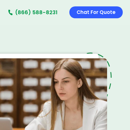
(866) 588-8231
Chat For Quote