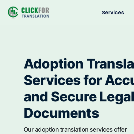
Services
Adoption Transla
Services for Acc
and Secure Lega
Documents
Our adoption translation services offer