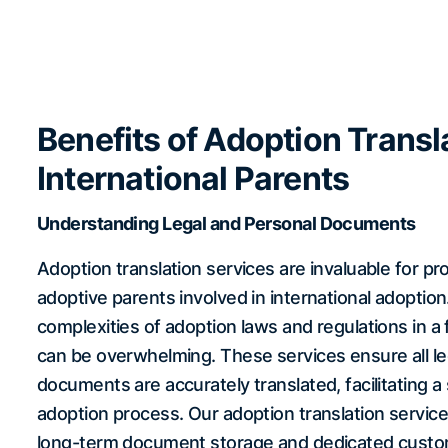
Benefits of Adoption Transla
International Parents
Understanding Legal and Personal Documents
Adoption translation services are invaluable for pr
adoptive parents involved in international adoption
complexities of adoption laws and regulations in a
can be overwhelming. These services ensure all le
documents are accurately translated, facilitating 
adoption process. Our adoption translation servic
long-term document storage and dedicated custo