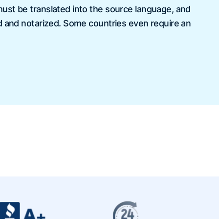
st be translated into the source language, and
d and notarized. Some countries even require an