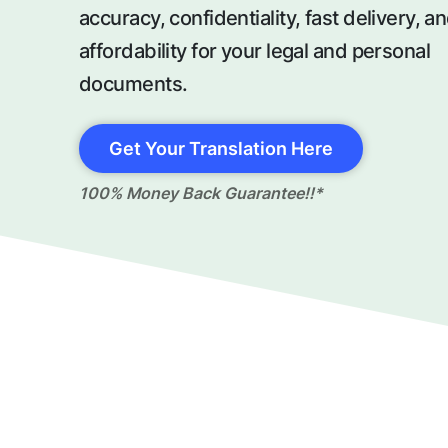
accuracy, confidentiality, fast delivery, a
affordability for your legal and personal
documents.
Get Your Translation Here
100% Money Back Guarantee!!*