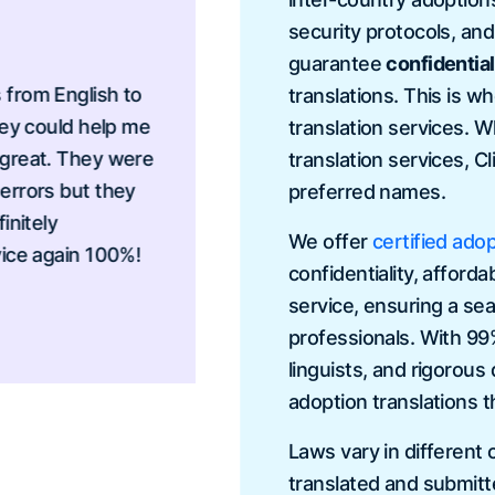
security protocols, an
guarantee
confidential
 English to
I needed to translate a
translations. This is w
ould help me
transcripts and I neede
translation services. 
t. They were
provided me the best se
translation services, C
rs but they
very responsive, beyond
preferred names.
ly
to send my documents i
We offer
certified adop
again 100%!
confidentiality, afforda
Vanessa Davi
service, ensuring a sea
professionals. With 99
linguists, and rigorous
adoption translations t
Laws vary in different
translated and submitt