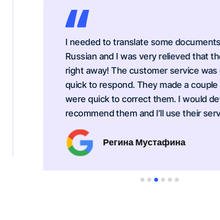
I needed to translate some documents from
Russian and I was very relieved that they c
right away! The customer service was grea
quick to respond. They made a couple erro
were quick to correct them. I would definite
recommend them and I’ll use their service 
Регина Мустафина