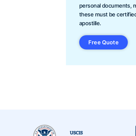
personal documents, mu
these must be certifie
apostille.
Free Quote