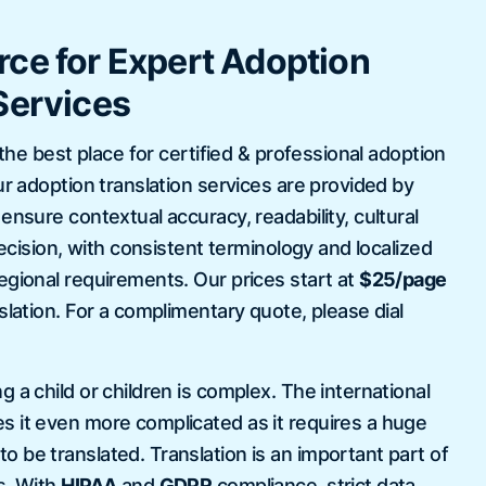
ce for Expert Adoption
Services
 the best place for certified & professional adoption
ur adoption translation services are provided by
nsure contextual accuracy, readability, cultural
precision, with consistent terminology and localized
egional requirements. Our prices start at
$25/page
slation. For a complimentary quote, please dial
 a child or children is complex. The international
 it even more complicated as it requires a huge
 be translated. Translation is an important part of
s. With
HIPAA
and
GDPR
compliance, strict data