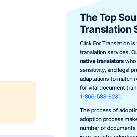
The Top Sour
Translation 
Click For Translation is
translation services. O
native translators
who e
sensitivity, and legal 
adaptations to match r
for vital document tran
1-866-588-8231
.
The process of adopting
adoption process makes
number of documents to
inter-country adoption