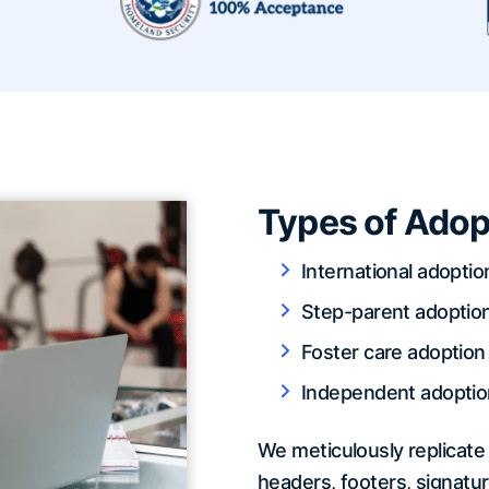
Types of Adop
International adoptio
Step-parent adoptio
Foster care adoption
Independent adoptio
We meticulously replicate 
headers, footers, signatur