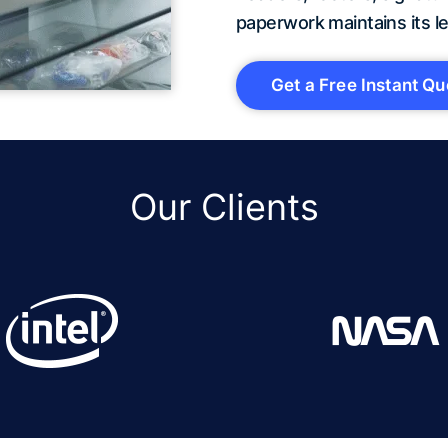
paperwork maintains its le
Get a Free Instant Qu
Our Clients