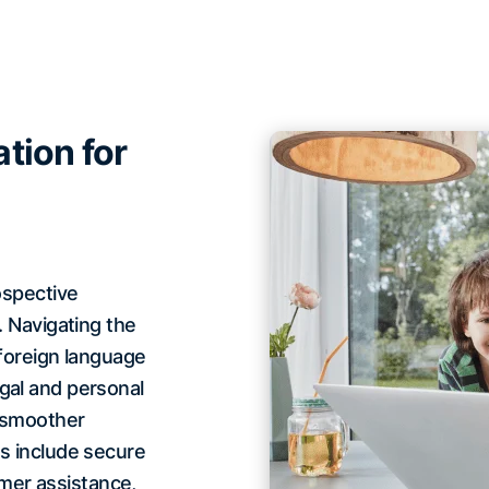
tion for
ospective
. Navigating the
 foreign language
gal and personal
a smoother
es include secure
mer assistance,