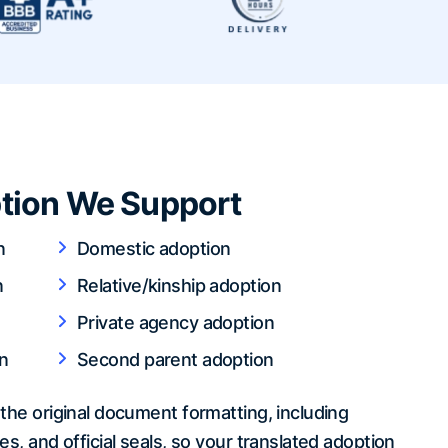
tion We Support
n
Domestic adoption
n
Relative/kinship adoption
Private agency adoption
n
Second parent adoption
the original document formatting, including
es, and official seals, so your translated adoption