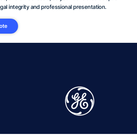
gal integrity and professional presentation.
ote