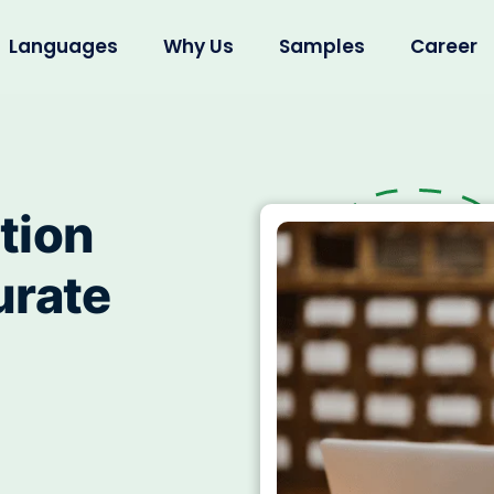
Languages
Why Us
Samples
Career
tion
urate
l