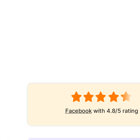
Facebook
with 4.8/5 rating