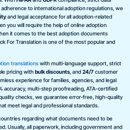
d adherence to international adoption regulations, we
ity
and legal acceptance for all adoption-related
 certificate and degree
A v
hen you will require the help of online adoption
d it right away and Aaron
tra
When it comes to the best adoption documents
rvice! they are very quickly and
to 
lick For Translation is one of the most popular and
 my expectations! I will be able
USC
n time!
tion translations
with multi-language support, strict
ble pricing with
bulk discounts
, and
24/7
customer
la
mless experience for families, agencies, and legal
% accuracy, multi-step proofreading, ATA-certified
 quality checks, we guarantee error-free, high-quality
hat meet legal and professional standards.
 countries regarding what documents need to be
ed. Usually, all paperwork, including government and