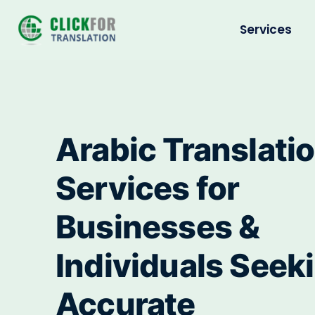
Services
Arabic Translati
Services for
Businesses &
Individuals Seek
Accurate