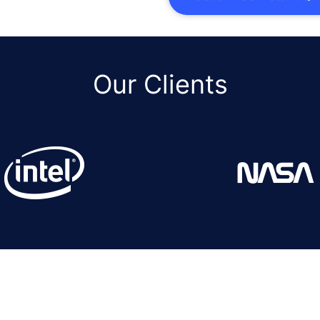
Our Clients