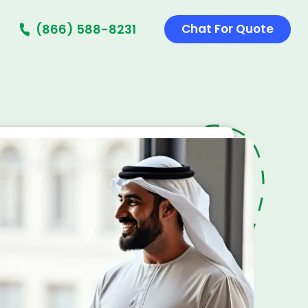
(866) 588-8231
Chat For Quote