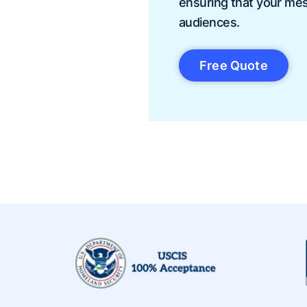
ensuring that your me
audiences.
Free Quote