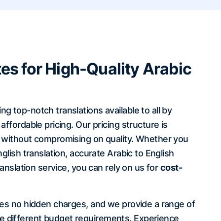
es for High-Quality Arabic
 top-notch translations available to all by
affordable pricing. Our pricing structure is
e without compromising on quality. Whether you
glish translation, accurate Arabic to English
ranslation service, you can rely on us for
cost-
ees no hidden charges, and we provide a range of
 different budget requirements. Experience