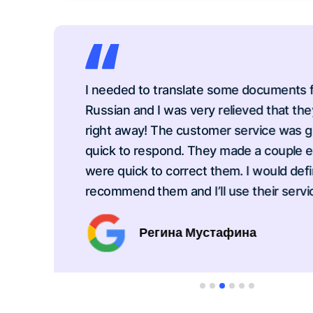
I needed to translate some documents from
Russian and I was very relieved that they c
right away! The customer service was grea
quick to respond. They made a couple erro
were quick to correct them. I would definite
recommend them and I’ll use their service 
Регина Мустафина