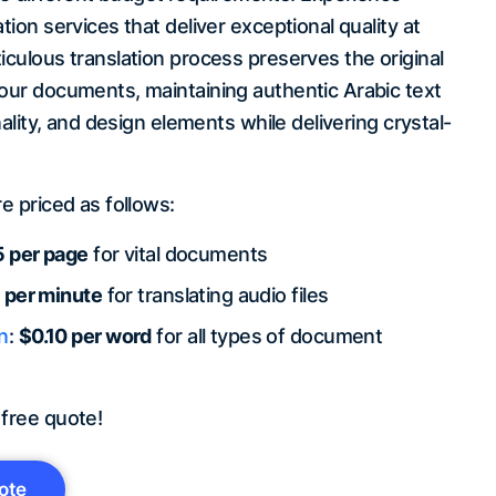
tion services that deliver exceptional quality at
iculous translation process preserves the original
your documents, maintaining authentic Arabic text
onality, and design elements while delivering crystal-
re priced as follows:
 per page
for vital documents
 per minute
for translating audio files
n
:
$0.10 per word
for all types of document
 free quote!
ote