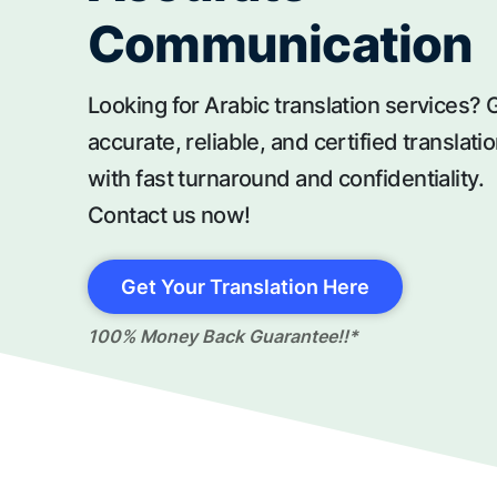
Communication
Looking for Arabic translation services? 
accurate, reliable, and certified translati
with fast turnaround and confidentiality.
Contact us now!
Get Your Translation Here
100% Money Back Guarantee!!*