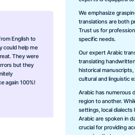
We emphasize grasping 
translations are both p
Trust us for profession
 English to
I needed to translate a
specific needs.
ould help me
transcripts and I neede
Our expert Arabic trans
t. They were
provided me the best se
translating handwritte
rs but they
very responsive, beyond
historical manuscripts
ly
to send my documents i
cultural and linguistic 
again 100%!
Vanessa Davi
Arabic has numerous dia
region to another. Whi
settings, local dialect
Arabic are spoken in da
crucial for providing a