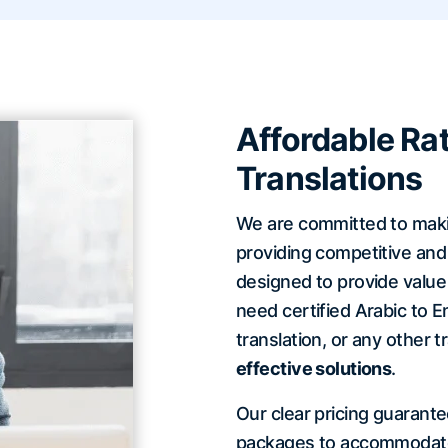
Affordable Rat
Translations
We are committed to making
providing competitive and 
designed to provide valu
need certified Arabic to En
translation, or any other t
effective solutions
.
Our clear pricing guarant
packages to accommodate