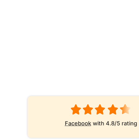
Facebook
with 4.8/5 rating