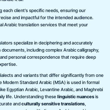
each client's specific needs, ensuring our
recise and impactful for the intended audience.
al Arabic translation services that meet your
 certificate and degree
A v
d it right away and Aaron
tra
lators specialize in deciphering and accurately
rvice! they are very quickly and
to 
n documents, including complex Arabic calligraphy,
 my expectations! I will be able
USC
, and personal correspondence that require deep
n time!
expertise.
la
lects and variants that differ significantly from one
le Modern Standard Arabic (MSA) is used in formal
s like Egyptian Arabic, Levantine Arabic, and Maghrebi
ily life. Understanding these
linguistic nuances
is
ccurate and
culturally sensitive translations
,