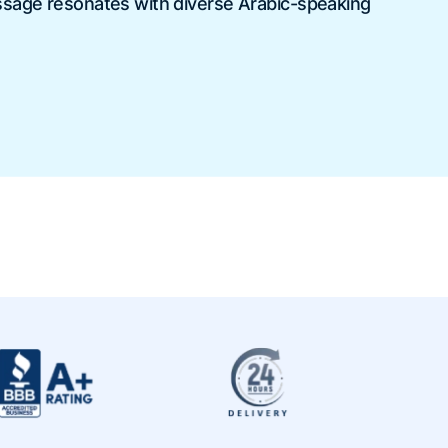
ssage resonates with diverse Arabic-speaking