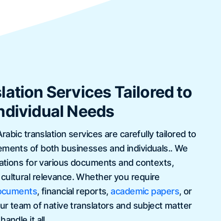
lation Services Tailored to
ndividual Needs
Arabic translation services are carefully tailored to
ements of both businesses and individuals.. We
slations for various documents and contexts,
cultural relevance. Whether you require
documents
, financial reports,
academic papers
, or
our team of native translators and subject matter
andle it all.