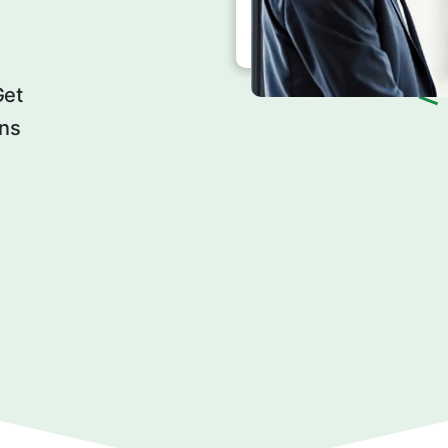
Get
ons