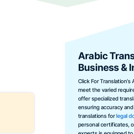
Arabic Trans
Business & I
Click For Translation’s 
meet the varied requir
offer specialized tran
ensuring accuracy and 
translations for
legal 
personal certificates, 
experts is equipped to h