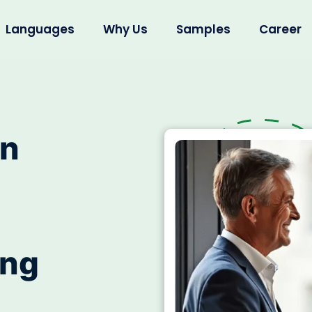
Languages
Why Us
Samples
Career
on
ing