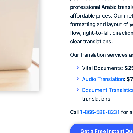
professional Arabic transla
affordable prices. Our met
formatting and layout of 
flow, right-to-left directi
clear translations.
Our translation services a
Vital Documents:
$25
Audio Translation
:
$7
Document Translatio
translations
Call
1-866-588-8231
for a
Get a Free Instant Qu