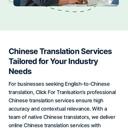
Chinese Translation Services
Tailored for Your Industry
Needs
For businesses seeking English-to-Chinese
translation, Click For Tranlsation’s professional
Chinese translation services ensure high
accuracy and contextual relevance. With a
team of native Chinese translators, we deliver
online Chinese translation services with