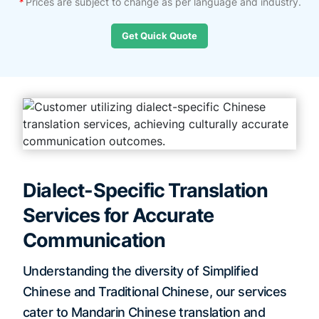
*
Prices are subject to change as per language and industry.
Get Quick Quote
Dialect-Specific Translation
Services for Accurate
Communication
Understanding the diversity of Simplified
Chinese and Traditional Chinese, our services
cater to Mandarin Chinese translation and