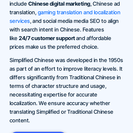
include
Chinese digital marketing
, Chinese ad
translation,
gaming translation and localization
services
, and social media media SEO to align
with search intent in Chinese. Features
like
24/7 customer support
and affordable
prices make us the preferred choice.
Simplified Chinese was developed in the 1950s
as part of an effort to improve literacy levels. It
differs significantly from Traditional Chinese in
terms of character structure and usage,
necessitating expertise for accurate
localization. We ensure accuracy whether
translating Simplified or Traditional Chinese
content.