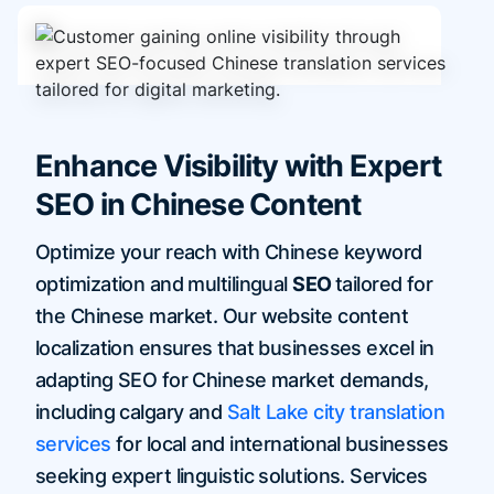
Enhance Visibility with Expert
SEO in Chinese Content
Optimize your reach with Chinese keyword
optimization and multilingual
SEO
tailored for
the Chinese market. Our website content
localization ensures that businesses excel in
adapting SEO for Chinese market demands,
including calgary and
Salt Lake city translation
services
for local and international businesses
seeking expert linguistic solutions. Services