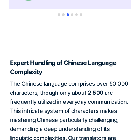
Expert Handling of Chinese Language
Complexity
The Chinese language comprises over 50,000
characters, though only about
2,500
are
frequently utilized in everyday communication.
This intricate system of characters makes
mastering Chinese particularly challenging,
demanding a deep understanding of its
linguistic complexities. Our translators are