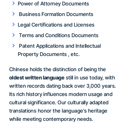
Power of Attorney Documents
Business Formation Documents
Legal Certifications and Licenses
Terms and Conditions Documents
Patent Applications and Intellectual
Property Documents , etc.
Chinese holds the distinction of being the
oldest written language
still in use today, with
written records dating back over 3,000 years.
Its rich history influences modern usage and
cultural significance. Our culturally adapted
translations honor the language's heritage
while meeting contemporary needs.