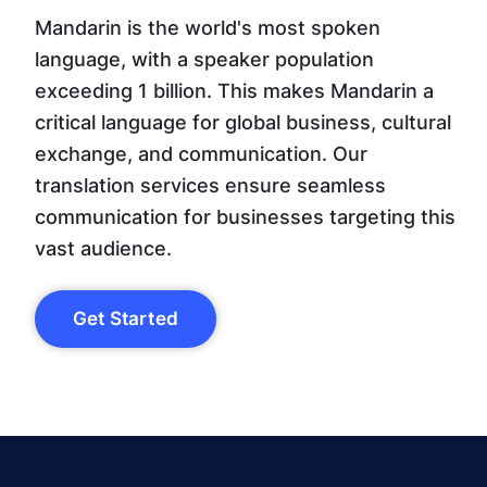
Mandarin is the world's most spoken
language, with a speaker population
exceeding 1 billion. This makes Mandarin a
critical language for global business, cultural
exchange, and communication. Our
translation services ensure seamless
communication for businesses targeting this
vast audience.
Get Started