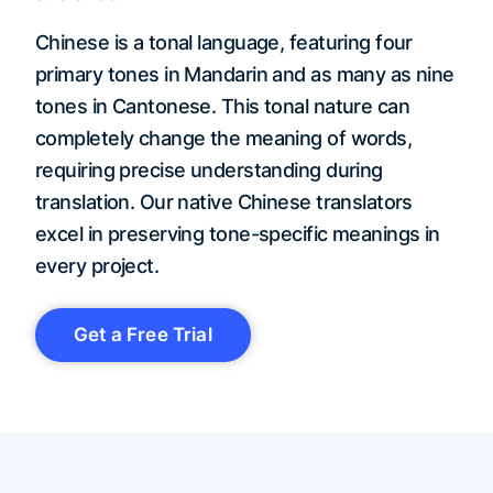
Chinese is a tonal language, featuring four
primary tones in Mandarin and as many as nine
tones in Cantonese. This tonal nature can
completely change the meaning of words,
requiring precise understanding during
translation. Our native Chinese translators
excel in preserving tone-specific meanings in
every project.
Get a Free Trial