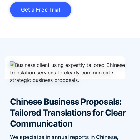
Get a Free Trial
Chinese Business Proposals:
Tailored Translations for Clear
Communication
We specialize in annual reports in Chinese,