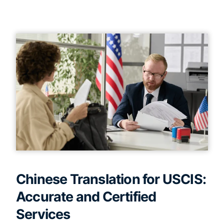
Chinese Translation for USCIS:
Accurate and Certified
Services