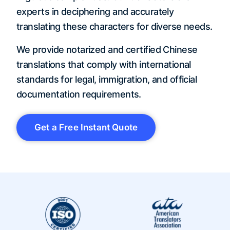
experts in deciphering and accurately
translating these characters for diverse needs.
We provide notarized and certified Chinese
translations that comply with international
standards for legal, immigration, and official
documentation requirements.
Get a Free Instant Quote