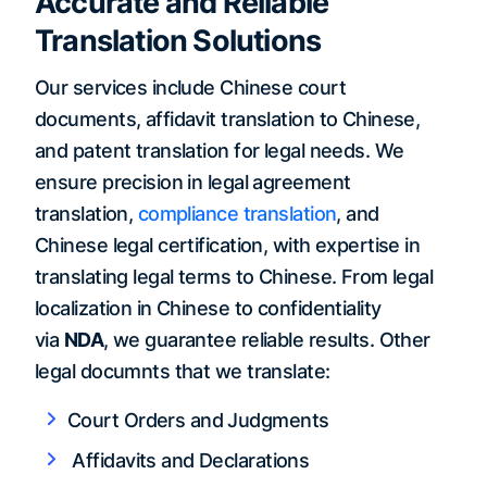
Accurate and Reliable
Translation Solutions
Our services include Chinese court
documents, affidavit translation to Chinese,
and patent translation for legal needs. We
ensure precision in legal agreement
translation,
compliance translation
, and
Chinese legal certification, with expertise in
translating legal terms to Chinese. From legal
localization in Chinese to confidentiality
via
NDA
, we guarantee reliable results. Other
legal documnts that we translate:
Court Orders and Judgments
Affidavits and Declarations