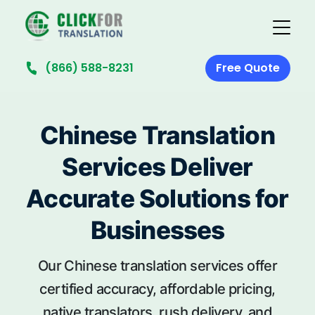
(866) 588-8231
Free Quote
Chinese Translation
Services Deliver
Accurate Solutions for
Businesses
Our Chinese translation services offer
certified accuracy, affordable pricing,
native translators, rush delivery, and