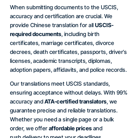
When submitting documents to the USCIS,
accuracy and certification are crucial. We
provide Chinese translation for all
USCIS-
required documents
, including birth
certificates, marriage certificates, divorce
decrees, death certificates, passports, driver’s
licenses, academic transcripts, diplomas,
adoption papers, affidavits, and police records.
Our translations meet USCIS standards,
ensuring acceptance without delays. With 99%
accuracy and
ATA-certified translators
, we
guarantee precise and reliable translations.
Whether you need a single page or a bulk
order, we offer
affordable prices
and
rush delivery to meet your deadlines.