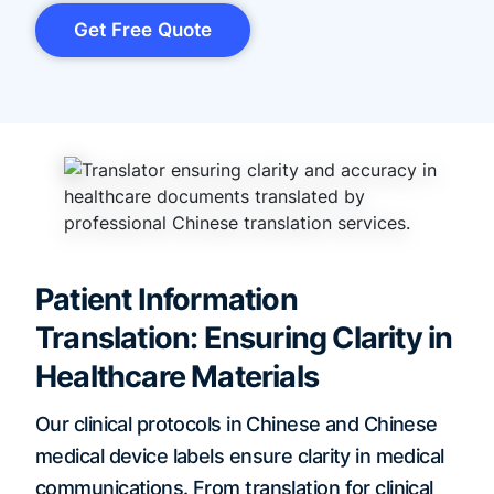
Get Free Quote
Patient Information
Translation: Ensuring Clarity in
Healthcare Materials
Our clinical protocols in Chinese and Chinese
medical device labels ensure clarity in medical
communications. From translation for clinical