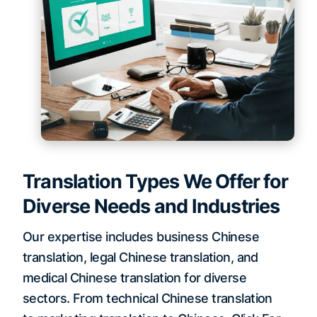
Translation Types We Offer for
Diverse Needs and Industries
Our expertise includes business Chinese
translation, legal Chinese translation, and
medical Chinese translation for diverse
sectors. From technical Chinese translation