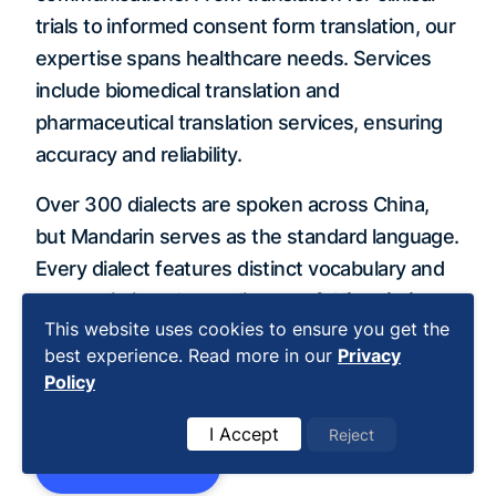
trials to informed consent form translation, our
expertise spans healthcare needs. Services
include biomedical translation and
pharmaceutical translation services, ensuring
accuracy and reliability.
Over 300 dialects are spoken across China,
but Mandarin serves as the standard language.
Every dialect features distinct vocabulary and
pronunciation, demanding careful
linguistic
This website uses cookies to ensure you get the
accuracy
. We specialize in adapting
best experience. Read more in our
Privacy
translations to specific Chinese dialects for
Policy
maximum clarity.
I Accept
Reject
Get Started