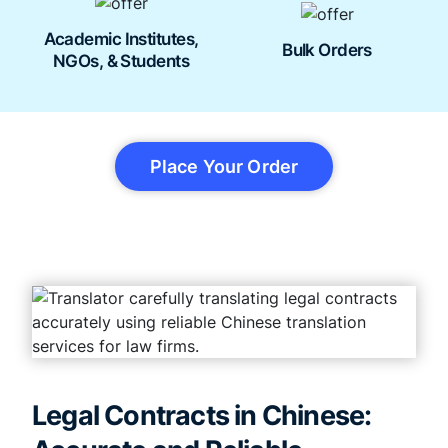
Academic Institutes,
Bulk Orders
NGOs, & Students
Place Your Order
Legal Contracts in Chinese: