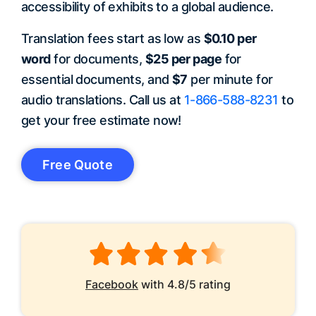
accessibility of exhibits to a global audience.
Translation fees start as low as
$0.10 per
word
for documents,
$25 per page
for
essential documents, and
$7
per minute for
audio translations. Call us at
1-866-588-8231
to
get your free estimate now!
Free Quote
Facebook
with 4.8/5 rating