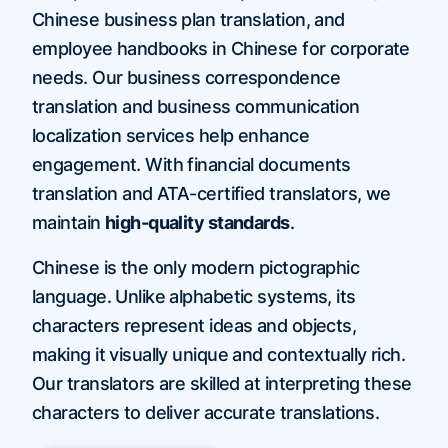
Chinese business plan translation, and
employee handbooks in Chinese for corporate
needs. Our business correspondence
translation and business communication
localization services help enhance
engagement. With financial documents
translation and ATA-certified translators, we
maintain
high-quality standards
.
Chinese is the only modern pictographic
language. Unlike alphabetic systems, its
characters represent ideas and objects,
making it visually unique and contextually rich.
Our translators are skilled at interpreting these
characters to deliver accurate translations.