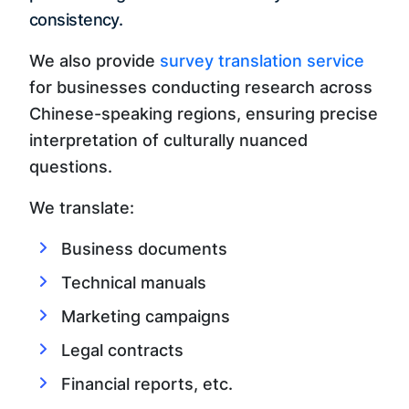
consistency.
We also provide
survey translation service
for businesses conducting research across
Chinese-speaking regions, ensuring precise
interpretation of culturally nuanced
questions.
We translate:
Business documents
Technical manuals
Marketing campaigns
Legal contracts
Financial reports, etc.