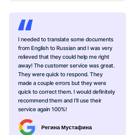
I needed to translate some documents
from English to Russian and I was very
relieved that they could help me right
away! The customer service was great.
They were quick to respond. They
made a couple errors but they were
quick to correct them. I would definitely
recommend them and I’ll use their
service again 100%!
Регина Мустафина