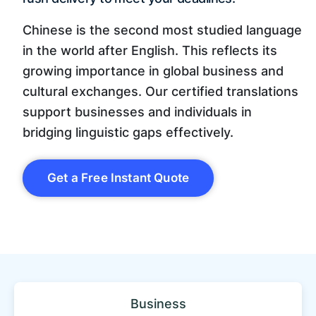
Chinese is the second most studied language
in the world after English. This reflects its
growing importance in global business and
cultural exchanges. Our certified translations
support businesses and individuals in
bridging linguistic gaps effectively.
Get a Free Instant Quote
Business