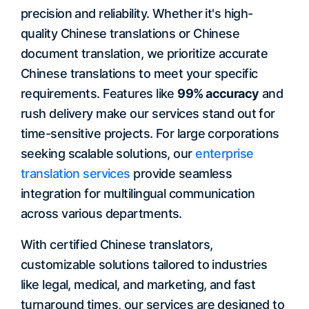
precision and reliability. Whether it's high-
quality Chinese translations or Chinese
document translation, we prioritize accurate
Chinese translations to meet your specific
requirements. Features like
99% accuracy
and
rush delivery make our services stand out for
time-sensitive projects. For large corporations
seeking scalable solutions, our
enterprise
translation services
provide seamless
integration for multilingual communication
across various departments.
With certified Chinese translators,
customizable solutions tailored to industries
like legal, medical, and marketing, and fast
turnaround times, our services are designed to