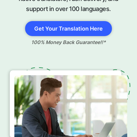
support in over 100 languages.
Get Your Translation Here
100% Money Back Guarantee!!*