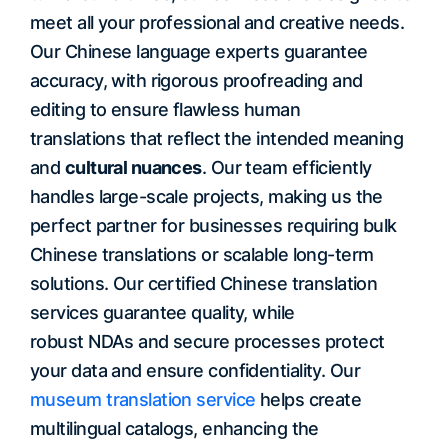
meet all your professional and creative needs.
Our Chinese language experts guarantee
accuracy, with rigorous proofreading and
editing to ensure flawless human
translations that reflect the intended meaning
and
cultural nuances
. Our team efficiently
handles large-scale projects, making us the
perfect partner for businesses requiring bulk
Chinese translations or scalable long-term
solutions. Our certified Chinese translation
services guarantee quality, while
robust NDAs and secure processes protect
your data and ensure confidentiality. Our
museum translation service
helps create
multilingual catalogs, enhancing the