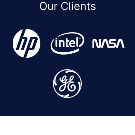
Our Clients