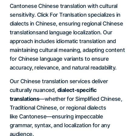
Cantonese Chinese translation with cultural
sensitivity. Click For Tranlsation specializes in
dialects in Chinese, ensuring regional Chinese
translationsand language localization. Our
approach includes idiomatic translation and
maintaining cultural meaning, adapting content
for Chinese language variants to ensure
accuracy, relevance, and natural readability.
Our Chinese translation services deliver
culturally nuanced,
dialect-specific
translations
—whether for Simplified Chinese,
Traditional Chinese, or regional dialects
like Cantonese—ensuring impeccable
grammar, syntax, and localization for any
audience.