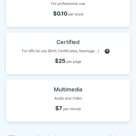
For professional use
$0.10
per word
Certified
For official use (Birth Certificates, Marriage... )
$25
per page
Multimedia
Audio and Video
$7
per minute