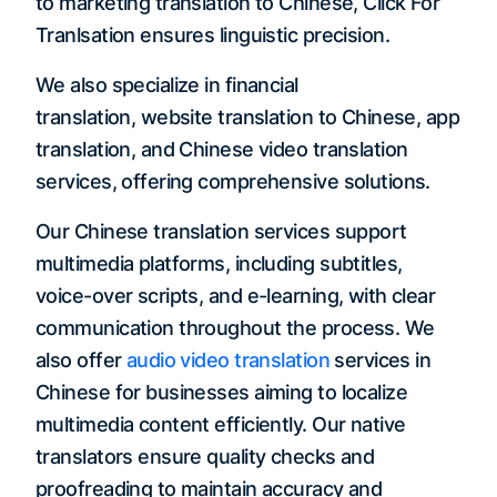
to marketing translation to Chinese, Click For
Tranlsation ensures linguistic precision.
We also specialize in financial
translation, website translation to Chinese, app
translation, and Chinese video translation
services, offering comprehensive solutions.
Our Chinese translation services support
multimedia platforms, including subtitles,
voice-over scripts, and e-learning, with clear
communication throughout the process. We
also offer
audio video translation
services in
Chinese for businesses aiming to localize
multimedia content efficiently. Our native
translators ensure quality checks and
proofreading to maintain accuracy and