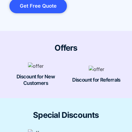
Get Free Quote
Offers
Discount for New
Discount for Referrals
Customers
Special Discounts