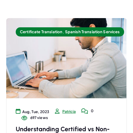
Certificate Translation
,
Spanish Translation Services
0
Patricia
Aug, Tue, 2023
697 views
Understanding Certified vs Non-