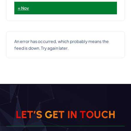
« Nov
An error has occurred, which probably means the
feed is down. Try again later.
L
E
T
’
S
G
E
T
I
N
T
O
U
C
H