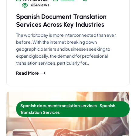
624 views
Spanish Document Translation
Services Across Key Industries
The world today is more interconnected than ever
before. With the internet breaking down
geographic barriers and businesses seeking to
expand globally, the demand for professional
translation services, particularly for…
Read More
Spanish document translation services
,
Spanish
Translation Services