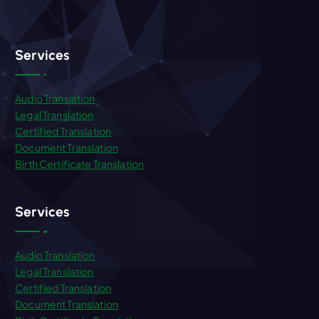
Services
Audio Translation
Legal Translation
Certified Translation
Document Translation
Birth Certificate Translation
Services
Audio Translation
Legal Translation
Certified Translation
Document Translation