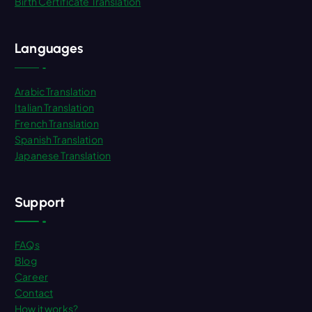
Birth Certificate Translation
Languages
Arabic Translation
Italian Translation
French Translation
Spanish Translation
Japanese Translation
Support
FAQs
Blog
Career
Contact
How it works?