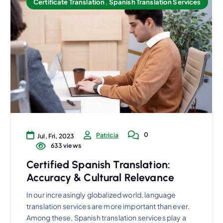
Certificate Translation
,
Spanish Translation Services
0
Patricia
Jul, Fri, 2023
633 views
Certified Spanish Translation:
Accuracy & Cultural Relevance
In our increasingly globalized world, language
translation services are more important than ever.
Among these, Spanish translation services play a