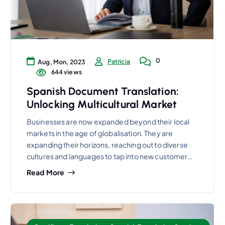
0
Patricia
Aug, Mon, 2023
644 views
Spanish Document Translation:
Unlocking Multicultural Market
Businesses are now expanded beyond their local
markets in the age of globalisation. They are
expanding their horizons, reaching out to diverse
cultures and languages to tap into new customer…
Read More