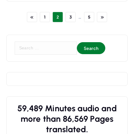
…
1
2
3
5
S
e
a
r
c
h
f
o
r
59,489
Minutes audio and
:
more than
86,569
Pages
translated.