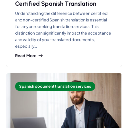
Certified Spanish Translation
Understanding the difference between certified
and non-certified Spanish translation is essential
for anyone seeking translation services. This
distinction can significantly impact the acceptance
and validity of your translated documents,
especially…
Read More
Spanish document translation services