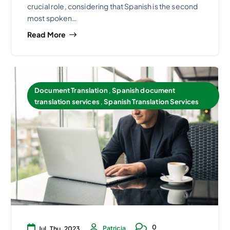
crucial role, considering that Spanish is the second
most spoken…
Read More
Document Translation
,
Spanish document
translation services
,
Spanish Translation Services
0
Patricia
Jul, Thu, 2023