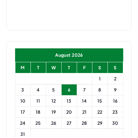
Translate Now
August 2026
M
T
W
T
F
S
S
1
2
3
4
5
6
7
8
9
10
11
12
13
14
15
16
17
18
19
20
21
22
23
24
25
26
27
28
29
30
31