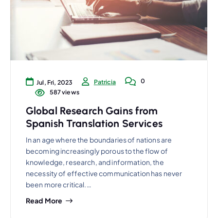
0
Patricia
Jul, Fri, 2023
587 views
Global Research Gains from
Spanish Translation Services
In an age where the boundaries of nations are
becoming increasingly porous to the flow of
knowledge, research, and information, the
necessity of effective communication has never
been more critical.…
Read More