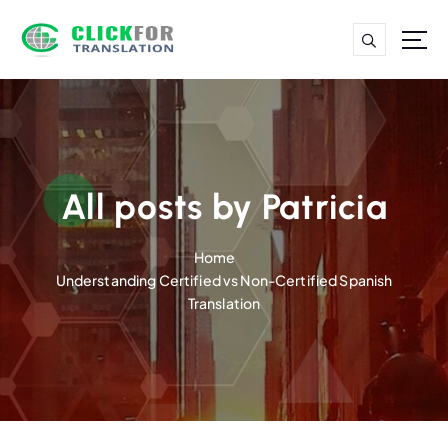
S
k
i
p
t
o
c
o
n
All posts by Patricia
t
e
Home
n
Understanding Certified vs Non-Certified Spanish
t
Translation