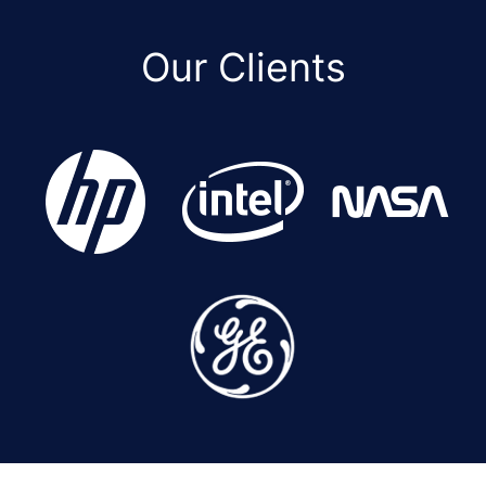
Our Clients