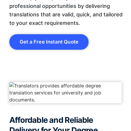
professional opportunities by delivering
translations that are valid, quick, and tailored
to your exact requirements.
Get a Free Instant Quote
Affordable and Reliable
Delivery for Your Degree