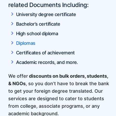
related Documents Including:
University degree certificate
Bachelor’s certificate
High school diploma
Diplomas
Certificates of achievement
Academic records, and more.
We offer
discounts on bulk orders, students,
& NGOs
, so you don’t have to break the bank
to get your foreign degree translated. Our
services are designed to cater to students
from college, associate programs, or any
academic background.