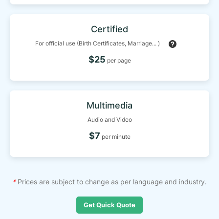
Certified
For official use (Birth Certificates, Marriage... )
$25
per page
Multimedia
Audio and Video
$7
per minute
*
Prices are subject to change as per language and industry.
Get Quick Quote