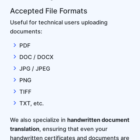
Accepted File Formats
Useful for technical users uploading
documents:
PDF
DOC / DOCX
JPG / JPEG
PNG
TIFF
TXT, etc.
We also specialize in
handwritten document
translation
, ensuring that even your
handwritten certificates and documents are