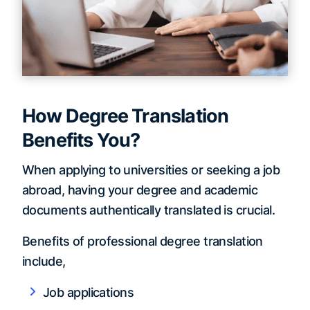
How Degree Translation
Benefits You?
When applying to universities or seeking a job
abroad, having your degree and academic
documents authentically translated is crucial.
Benefits of professional degree translation
include,
Job applications