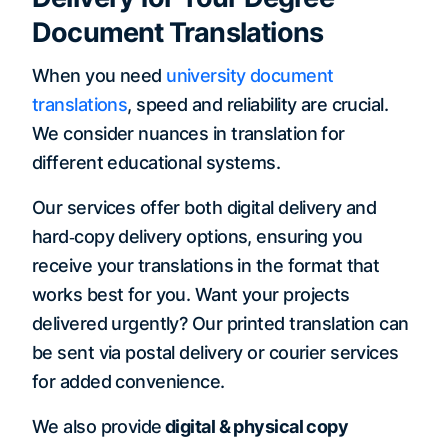
Document Translations
When you need
university document
translations
, speed and reliability are crucial.
We consider nuances in translation for
different educational systems.
Our services offer both digital delivery and
hard‐copy delivery options, ensuring you
receive your translations in the format that
works best for you. Want your projects
delivered urgently? Our printed translation can
be sent via postal delivery or courier services
for added convenience.
We also provide
digital & physical copy