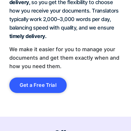
delivery,
so you get the flexibility to choose
how you receive your documents. Translators
typically work 2,000–3,000 words per day,
balancing speed with quality, and we ensure
timely delivery.
We make it easier for you to manage your
documents and get them exactly when and
how you need them.
Get a Free Trial