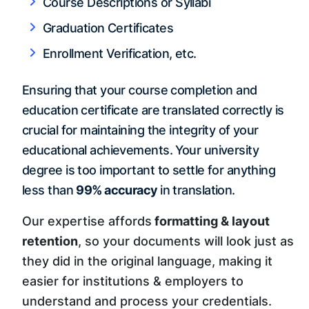
Course Descriptions or Syllabi
Graduation Certificates
Enrollment Verification, etc.
Ensuring that your course completion and
education certificate are translated correctly is
crucial for maintaining the integrity of your
educational achievements. Your university
degree is too important to settle for anything
less than
99% accuracy
in translation.
Our expertise affords
formatting & layout
retention
, so your documents will look just as
they did in the original language, making it
easier for institutions & employers to
understand and process your credentials.