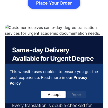
Place Your Order
Same-day Delivery
Available for Urgent Degree
Translations
This website uses cookies to ensure you get the
Our same-day delivery service ensures
best experience. Read more in our
Privacy
Policy
24-hour and 48-hour express services,
delivering your
urgent document
I Accept
Reject
quickly
without compromising on quality.
Every translation is double‐checked for