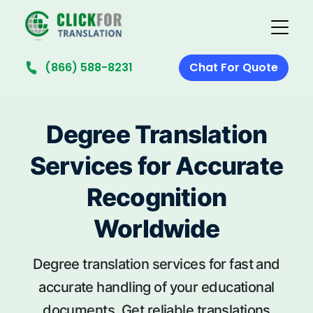
(866) 588-8231
Chat For Quote
Degree Translation
Services for Accurate
Recognition
Worldwide
Degree translation services for fast and
accurate handling of your educational
documents. Get reliable translations