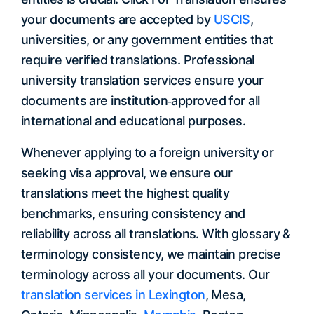
your documents are accepted by
USCIS
,
universities, or any government entities that
require verified translations. Professional
university translation services ensure your
documents are institution‐approved for all
international and educational purposes.
Whenever applying to a foreign university or
seeking visa approval, we ensure our
translations meet the highest quality
benchmarks, ensuring consistency and
reliability across all translations. With glossary &
terminology consistency, we maintain precise
terminology across all your documents. Our
translation services in Lexington
, Mesa,