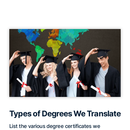
Types of Degrees We Translate
List the various degree certificates we