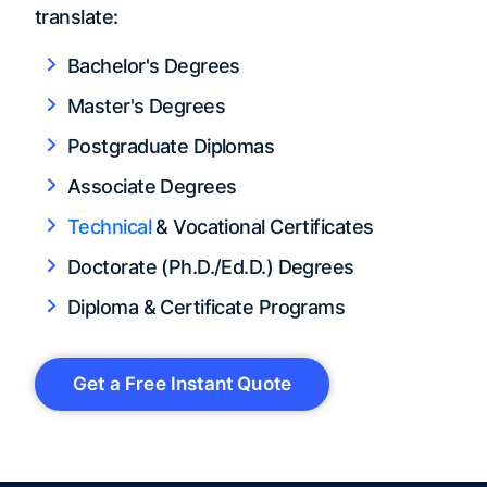
translate:
Bachelor's Degrees
Master's Degrees
Postgraduate Diplomas
Associate Degrees
Technical
& Vocational Certificates
Doctorate (Ph.D./Ed.D.) Degrees
Diploma & Certificate Programs
Get a Free Instant Quote