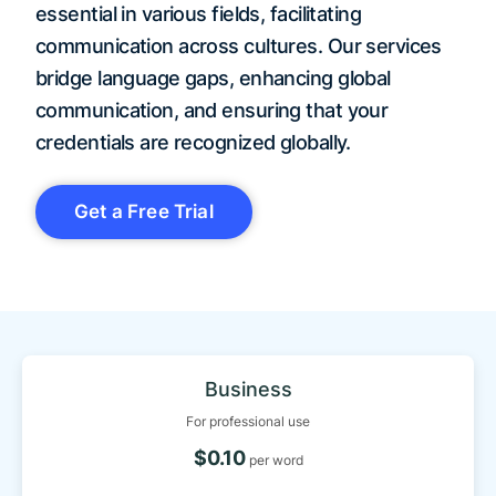
essential in various fields, facilitating
communication across cultures. Our services
bridge language gaps, enhancing global
communication, and ensuring that your
credentials are recognized globally.
Get a Free Trial
Business
For professional use
$0.10
per word