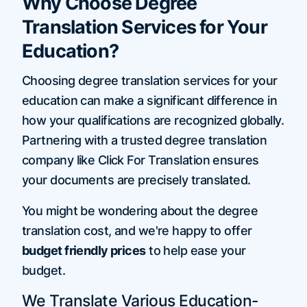
Why Choose Degree
Translation Services for Your
Education?
Choosing degree translation services for your
education can make a significant difference in
how your qualifications are recognized globally.
Partnering with a trusted degree translation
company like Click For Translation ensures
your documents are precisely translated.
You might be wondering about the degree
translation cost, and we're happy to offer
budget friendly prices
to help ease your
budget.
We Translate Various Education-