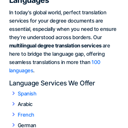
Languages
In today's global world, perfect translation
services for your degree documents are
essential, especially when you need to ensure
they’re understood across borders. Our
multilingual degree translation services
are
here to bridge the language gap, offering
seamless translations in more than
100
languages
.
Language Services We Offer
Spanish
Arabic
French
German