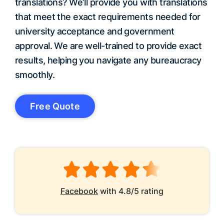
translations? We’ll provide you with translations
that meet the exact requirements needed for
university acceptance and government
approval. We are well-trained to provide exact
results, helping you navigate any bureaucracy
smoothly.
Free Quote
Facebook
with 4.8/5 rating