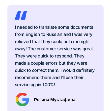
I needed to translate some documents
from English to Russian and I was very
relieved that they could help me right
away! The customer service was great.
They were quick to respond. They
made a couple errors but they were
quick to correct them. I would definitely
recommend them and I’ll use their
service again 100%!
Регина Мустафина