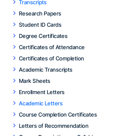
Transcripts
Research Papers
Student ID Cards
Degree Certificates
Certificates of Attendance
Certificates of Completion
Academic Transcripts
Mark Sheets
Enrollment Letters
Academic Letters
Course Completion Certificates
Letters of Recommendation