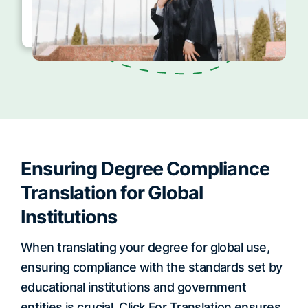
Ensuring Degree Compliance
Translation for Global
Institutions
When translating your degree for global use,
ensuring compliance with the standards set by
educational institutions and government
entities is crucial. Click For Translation ensures