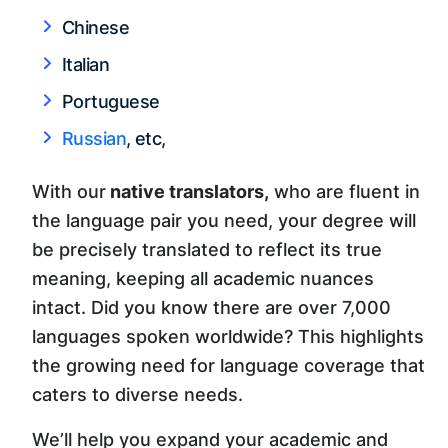
Chinese
Italian
Portuguese
Russian
, etc,
With our
native translators,
who are fluent in
the language pair you need, your degree will
be precisely translated to reflect its true
meaning, keeping all academic nuances
intact. Did you know there are over 7,000
languages spoken worldwide? This highlights
the growing need for language coverage that
caters to diverse needs.
We’ll help you expand your academic and