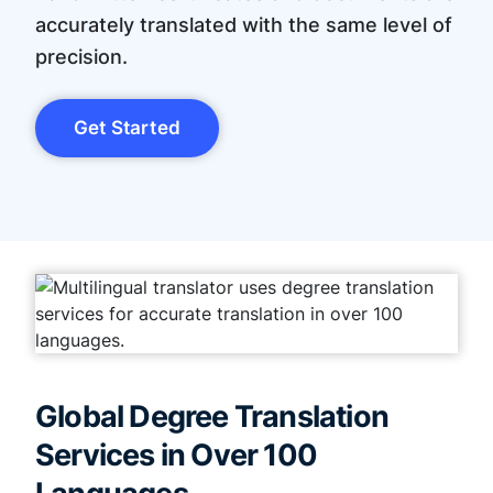
accurately translated with the same level of
precision.
Get Started
Global Degree Translation
Services in Over 100