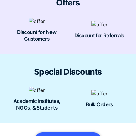
Offers
Discount for New
Discount for Referrals
Customers
Special Discounts
Academic Institutes,
Bulk Orders
NGOs, & Students