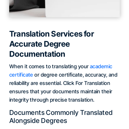
Translation Services for
Accurate Degree
Documentation
When it comes to translating your
academic
certificate
or degree certificate, accuracy, and
reliability are essential. Click For Translation
ensures that your documents maintain their
integrity through precise translation.
Documents Commonly Translated
Alongside Degrees