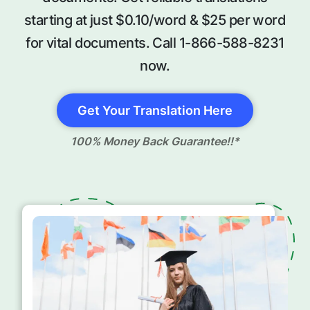
starting at just $0.10/word & $25 per word
for vital documents. Call 1-866-588-8231
now.
Get Your Translation Here
100% Money Back Guarantee!!*