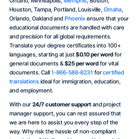
Ontario, Minneapolis,
Memphis
, Boston,
Houston, Tampa, Portland, Louisville,
Omaha
,
Orlando, Oakland and
Phoenix
ensure that your
educational documents are handled with care
and precision for all global requirements.
Translate your degree certificates into 100+
languages, starting at just
$0.10 per word
for
general documents &
$25 per word
for vital
documents. Call
1-866-588-8231
for
certified
translations
ideal for immigration, education,
and employment.
With our
24/7 customer support
and project
manager support, you can rest assured that
we are here to assist you every step of the
way. Why risk the hassle of non-compliant