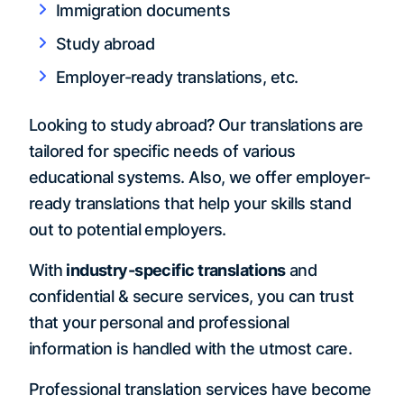
Immigration documents
Study abroad
Employer-ready translations, etc.
Looking to study abroad? Our translations are
tailored for specific needs of various
educational systems. Also, we offer employer-
ready translations that help your skills stand
out to potential employers.
With
industry-specific translations
and
confidential & secure services, you can trust
that your personal and professional
information is handled with the utmost care.
Professional translation services have become