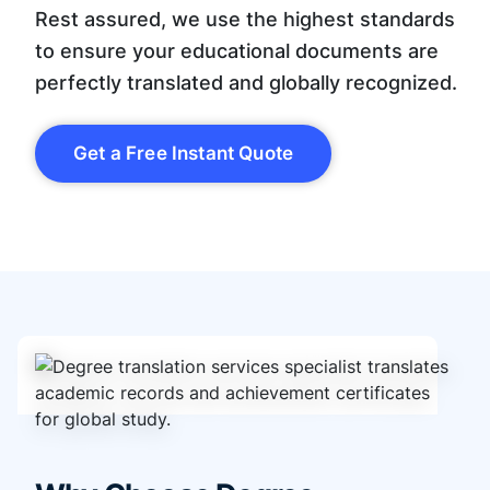
Rest assured, we use the highest standards
to ensure your educational documents are
perfectly translated and globally recognized.
Get a Free Instant Quote