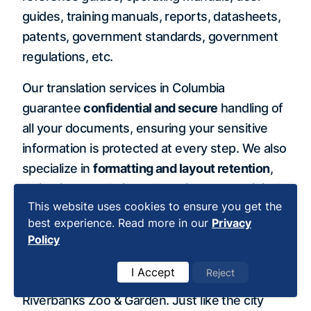
guides, training manuals, reports, datasheets,
patents, government standards, government
regulations, etc.
Our translation services in Columbia
guarantee
confidential and secure
handling of
all your documents, ensuring your sensitive
information is protected at every step. We also
specialize in
formatting and layout retention
,
delivering translations that mirror your original
This website uses cookies to ensure you get the
documents with precision and professionalism.
best experience. Read more in our
Privacy
Policy
Columbia is affectionately nicknamed the “City
of Trees” and features over 60 parks and
I Accept
Reject
natural preserves, including the 400-acre
Riverbanks Zoo & Garden. Just like the city