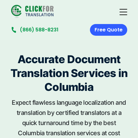
(866) 588-8231
Free Quote
Accurate Document
Translation Services in
Columbia
Expect flawless language localization and
translation by certified translators at a
quick turnaround time by the best
Columbia translation services at cost