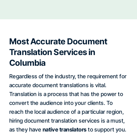
Most Accurate Document
Translation Services in
Columbia
Regardless of the industry, the requirement for
accurate document translations is vital.
Translation is a process that has the power to
convert the audience into your clients. To
reach the local audience of a particular region,
hiring document translation services is a must,
as they have
native translators
to support you.