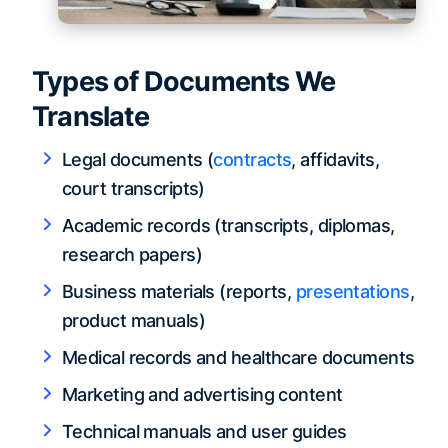
Types of Documents We
Translate
Legal documents (
contracts
, affidavits,
court transcripts)
Academic records (transcripts, diplomas,
research papers)
Business materials (reports,
presentations
,
product manuals)
Medical records and healthcare documents
Marketing and advertising content
Technical manuals and user guides