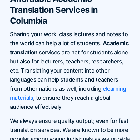
Translation Services in
Columbia
Sharing your work, class lectures and notes to
the world can help a lot of students.
Academic
translation
services are not for students alone
but also for lecturers, teachers, researchers,
etc. Translating your content into other
languages can help students and teachers
from other nations as well, including
elearning
materials
, to ensure they reach a global
audience effectively.
We always ensure quality output; even for fast
translation services. We are known to be more
popular among young individuals as we provide