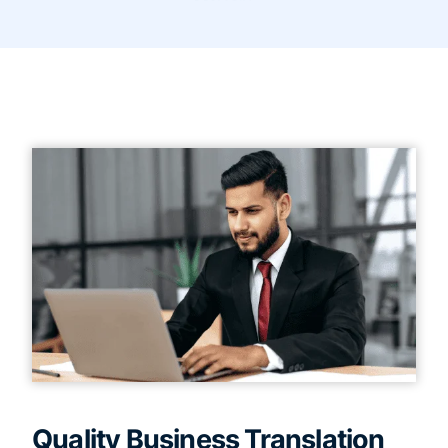
Quality Business Translation