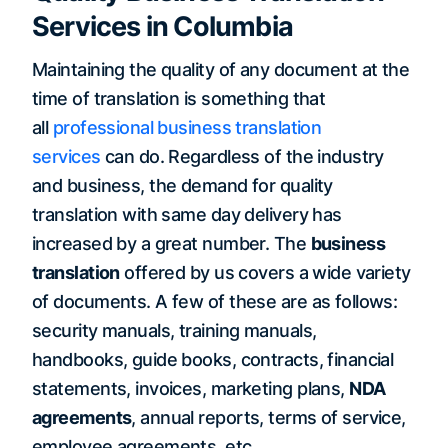
Services in Columbia
Maintaining the quality of any document at the
time of translation is something that
all
professional business translation
services
can do. Regardless of the industry
and business, the demand for quality
translation with same day delivery has
increased by a great number. The
business
translation
offered by us covers a wide variety
of documents. A few of these are as follows:
security manuals, training manuals,
handbooks, guide books, contracts, financial
statements, invoices, marketing plans,
NDA
agreements
, annual reports, terms of service,
employee agreements, etc.