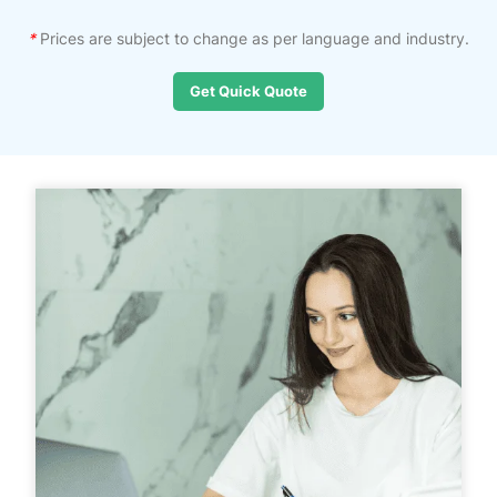
*
Prices are subject to change as per language and industry.
Get Quick Quote