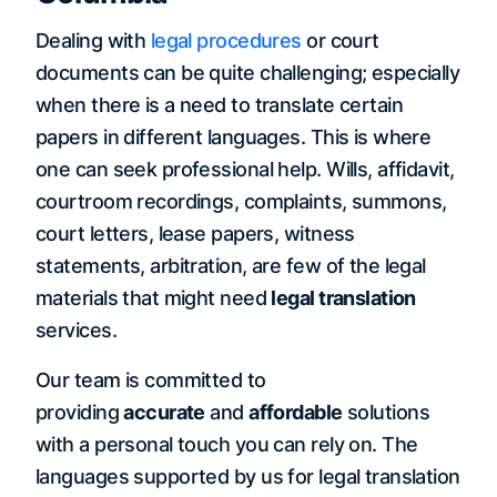
Dealing with
legal procedures
or court
documents can be quite challenging; especially
when there is a need to translate certain
papers in different languages. This is where
one can seek professional help. Wills, affidavit,
courtroom recordings, complaints, summons,
court letters, lease papers, witness
statements, arbitration, are few of the legal
materials that might need
legal translation
services.
Our team is committed to
providing
accurate
and
affordable
solutions
with a personal touch you can rely on. The
languages supported by us for legal translation