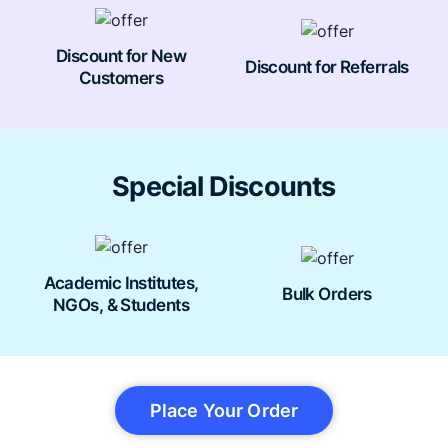
Discount for New
Discount for Referrals
Customers
Special Discounts
Academic Institutes,
Bulk Orders
NGOs, & Students
Place Your Order