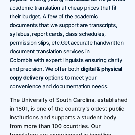
academic translation at cheap prices that fit
their budget. A few of the academic
documents that we support are transcripts,
syllabus, report cards, class schedules,
permission slips, etc.Get accurate handwritten
document translation services in
Colombia with expert linguists ensuring clarity
and precision. We offer both
digital & physical
copy delivery
options to meet your
convenience and documentation needs.
The University of South Carolina, established
in 1801, is one of the country’s oldest public
institutions and supports a student body
from more than 100 countries. Our
translators are experienced in handling