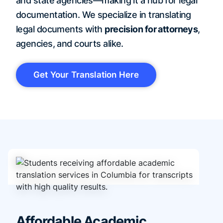
and state agencies—making it a hub for legal
documentation. We specialize in translating
legal documents with
precision for attorneys
,
agencies, and courts alike.
Get Your Translation Here
Affordable Academic