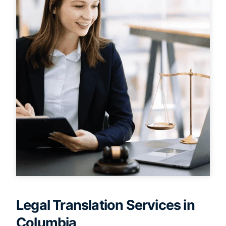
Legal Translation Services in
Columbia