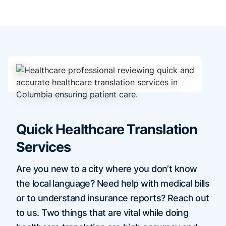
Quick Healthcare Translation
Services
Are you new to a city where you don’t know
the local language? Need help with medical bills
or to understand insurance reports? Reach out
to us. Two things that are vital while doing