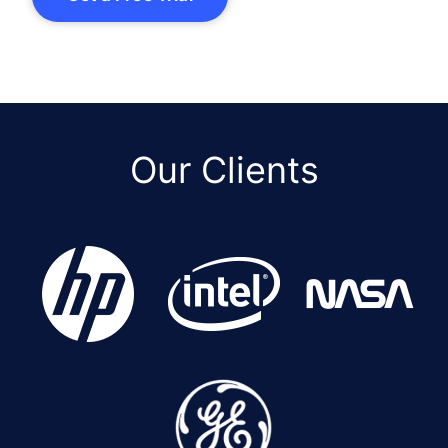
Our Clients