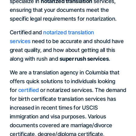
specialize in
notarized translation
services,
ensuring that your documents meet the
specific legal requirements for notarization.
Certified and
notarized translation
services
need to be accurate and should have
great quality, and how about getting all this
along with rush and
super rush services
.
We are a translation agency in Columbia that
offers quick solutions to individuals looking
for
certified
or notarized services. The demand
for birth certificate translation services has
increased in recent times for USCIS
immigration and visa purposes. Various
documents covered are marriage/divorce
certificate, degree/diploma certificate,