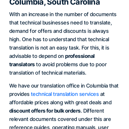
Columbia, South Carolina
With an increase in the number of documents
that technical businesses need to translate,
demand for offers and discounts is always
high. One has to understand that technical
translation is not an easy task. For this, it is
advisable to depend on
professional
translators
to avoid problems due to poor
translation of technical materials.
We have our translation office in Columbia that
provides
technical translation services
at
affordable prices along with great deals and
discount offers for bulk orders
. Different
relevant documents covered under this are
reference guides, operating manuals, user