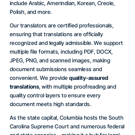
include Arabic, Amerindian, Korean, Creole,
Polish, and more.
Our translators are certified professionals,
ensuring that translations are officially
recognized and legally admissible. We support
multiple file formats, including PDF, DOCX,
JPEG, PNG, and scanned images, making
document submissions seamless and
convenient. We provide
quality-assured
translations
, with multiple proofreading and
quality control layers to ensure every
document meets high standards.
As the state capital, Columbia hosts the South
Carolina Supreme Court and numerous federal