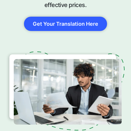
effective prices.
Get Your Translation Here