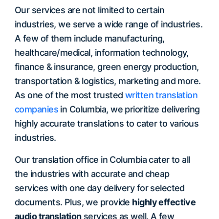
Our services are not limited to certain
industries, we serve a wide range of industries.
A few of them include manufacturing,
healthcare/medical, information technology,
finance & insurance, green energy production,
transportation & logistics, marketing and more.
As one of the most trusted
written translation
companies
in Columbia, we prioritize delivering
highly accurate translations to cater to various
industries.
Our translation office in Columbia cater to all
the industries with accurate and cheap
services with one day delivery for selected
documents. Plus, we provide
highly effective
audio translation
services as well. A few