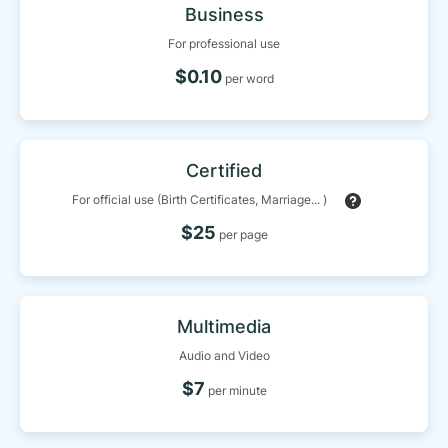
Business
For professional use
$0.10
per word
Certified
For official use (Birth Certificates, Marriage... )
$25
per page
Multimedia
Audio and Video
$7
per minute