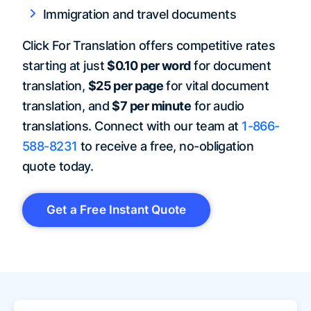
Immigration and travel documents
Click For Translation offers competitive rates
starting at just
$0.10 per word
for document
translation,
$25 per page
for vital document
translation, and
$7 per minute
for audio
translations. Connect with our team at
1-866-
588-8231
to receive a free, no-obligation
quote today.
Get a Free Instant Quote