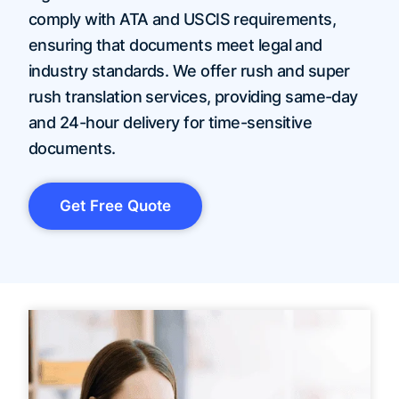
comply with ATA and USCIS requirements,
ensuring that documents meet legal and
industry standards. We offer rush and super
rush translation services, providing same-day
and 24-hour delivery for time-sensitive
documents.
Get Free Quote