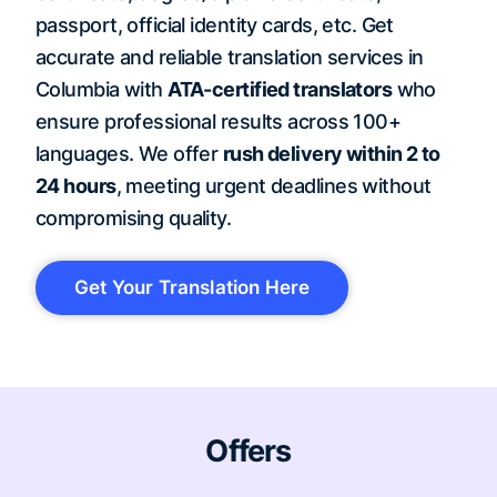
passport, official identity cards, etc. Get
accurate and reliable translation services in
Columbia with
ATA-certified translators
who
ensure professional results across 100+
languages. We offer
rush delivery within 2 to
24 hours
, meeting urgent deadlines without
compromising quality.
Get Your Translation Here
Offers