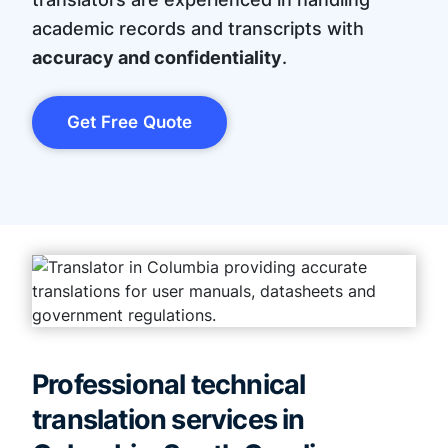
academic records and transcripts with
accuracy and confidentiality
.
Get Free Quote
Professional technical
translation services in