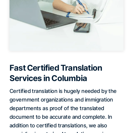
Fast Certified Translation
Services in Columbia
Certified translation is hugely needed by the
government organizations and immigration
departments as proof of the translated
document to be accurate and complete. In
addition to certified translations, we also