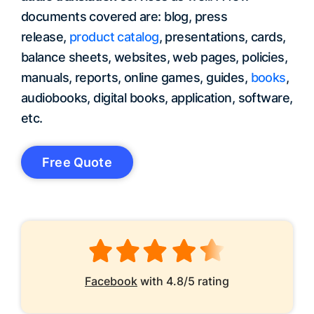
documents covered are: blog, press
release,
product catalog
, presentations, cards,
balance sheets, websites, web pages, policies,
manuals, reports, online games, guides,
books
,
audiobooks, digital books, application, software,
etc.
Free Quote
Facebook
with 4.8/5 rating