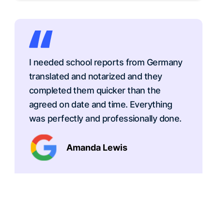
I needed school reports from Germany
translated and notarized and they
completed them quicker than the
agreed on date and time. Everything
was perfectly and professionally done.
Amanda Lewis