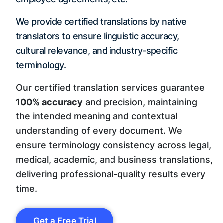
We provide certified translations by native
translators to ensure linguistic accuracy,
cultural relevance, and industry-specific
terminology.
Our certified translation services guarantee
100% accuracy
and precision, maintaining
the intended meaning and contextual
understanding of every document. We
ensure terminology consistency across legal,
medical, academic, and business translations,
delivering professional-quality results every
time.
Get a Free Trial