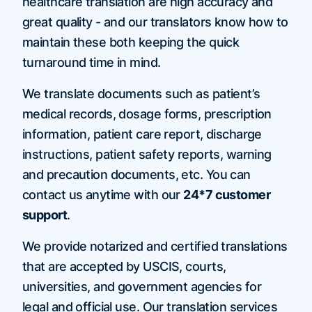
healthcare translation are high accuracy and
great quality - and our translators know how to
maintain these both keeping the quick
turnaround time in mind.
We translate documents such as patient’s
medical records, dosage forms, prescription
information, patient care report, discharge
instructions, patient safety reports, warning
and precaution documents, etc. You can
contact us anytime with our
24*7 customer
support
.
We provide notarized and certified translations
that are accepted by USCIS, courts,
universities, and government agencies for
legal and official use. Our translation services