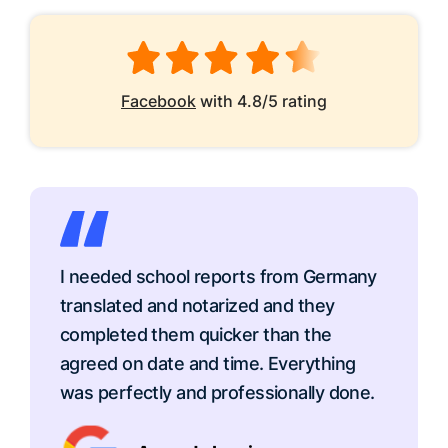
Facebook
with 4.8/5 rating
I needed school reports from Germany
translated and notarized and they
completed them quicker than the
agreed on date and time. Everything
was perfectly and professionally done.