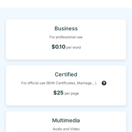
Business
For professional use
$0.10
per word
Certified
For official use (Birth Certificates, Marriage... )
$25
per page
Multimedia
Audio and Video