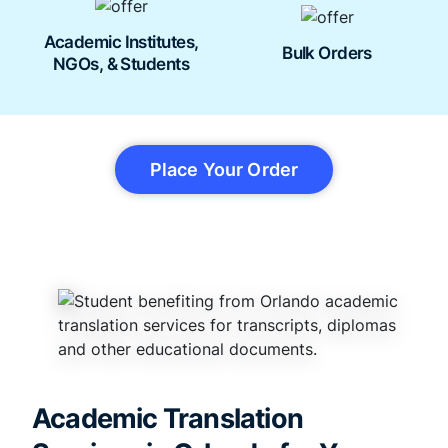
Academic Institutes,
Bulk Orders
NGOs, & Students
Place Your Order
Academic Translation