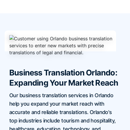
Business Translation Orlando:
Expanding Your Market Reach
Our business translation services in Orlando
help you expand your market reach with
accurate and reliable translations. Orlando's
top industries include tourism and hospitality,
healthcare, education, technology, and