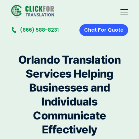
(866) 588-8231
Chat For Quote
Orlando Translation
Services Helping
Businesses and
Individuals
Communicate
Effectively