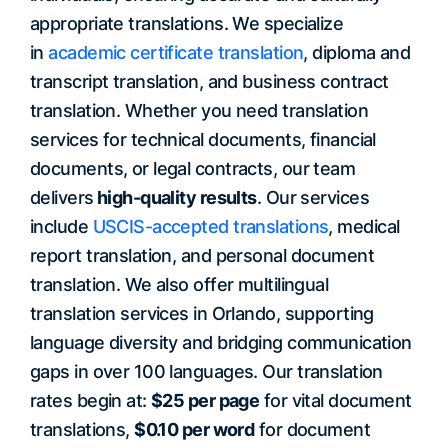
appropriate translations. We specialize
in
academic certificate translation
, diploma and
transcript translation, and business contract
translation. Whether you need translation
services for technical documents, financial
documents, or legal contracts, our team
delivers
high-quality results
. Our services
include
USCIS-accepted translations
, medical
report translation, and personal document
translation. We also offer multilingual
translation services in Orlando, supporting
language diversity and bridging communication
gaps in over 100 languages. Our translation
rates begin at:
$25 per page
for vital document
translations,
$0.10 per word
for document