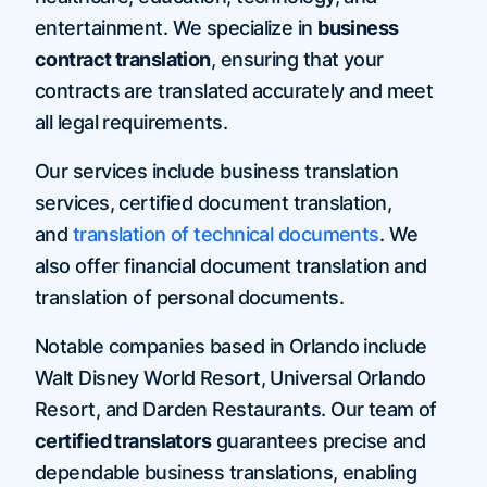
entertainment. We specialize in
business
contract translation
, ensuring that your
contracts are translated accurately and meet
all legal requirements.
Our services include business translation
services, certified document translation,
and
translation of technical documents
. We
also offer financial document translation and
translation of personal documents.
Notable companies based in Orlando include
Walt Disney World Resort, Universal Orlando
Resort, and Darden Restaurants. Our team of
certified translators
guarantees precise and
dependable business translations, enabling