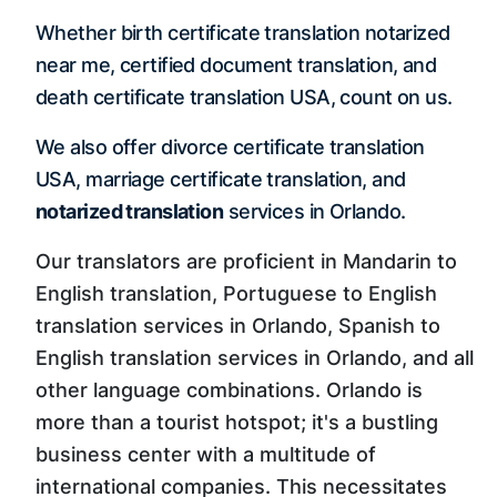
Whether birth certificate translation notarized
near me, certified document translation, and
death certificate translation USA, count on us.
We also offer divorce certificate translation
USA, marriage certificate translation, and
notarized translation
services in Orlando.
Our translators are proficient in Mandarin to
English translation, Portuguese to English
translation services in Orlando, Spanish to
English translation services in Orlando, and all
other language combinations. Orlando is
more than a tourist hotspot; it's a bustling
business center with a multitude of
international companies. This necessitates