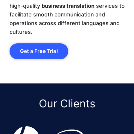
high-quality
business translation
services to
facilitate smooth communication and
operations across different languages and
cultures.
Get a Free Trial
Our Clients