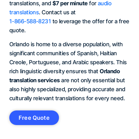
translations, and
$7 per minute
for
audio
translations
. Contact us at
1-866-588-8231
to leverage the offer for a free
quote.
Orlando is home to a diverse population, with
significant communities of Spanish, Haitian
Creole, Portuguese, and Arabic speakers. This
rich linguistic diversity ensures that
Orlando
translation services
are not only essential but
also highly specialized, providing accurate and
culturally relevant translations for every need.
Free Quote