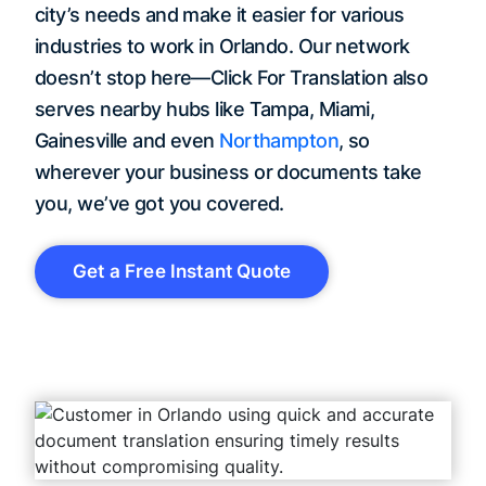
city’s needs and make it easier for various
industries to work in Orlando. Our network
doesn’t stop here—Click For Translation also
serves nearby hubs like Tampa, Miami,
Gainesville and even
Northampton
, so
wherever your business or documents take
you, we’ve got you covered.
Get a Free Instant Quote