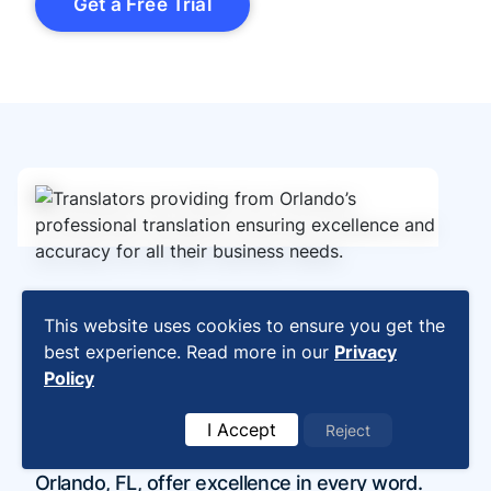
Get a Free Trial
Professional Translation
This website uses cookies to ensure you get the
best experience. Read more in our
Privacy
Services Orlando, FL:
Policy
Excellence in Every Word
I Accept
Reject
Our professional translation services in
Orlando, FL, offer excellence in every word.