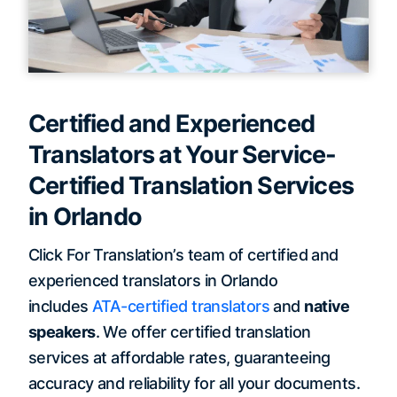
Certified and Experienced
Translators at Your Service-
Certified Translation Services
in Orlando
Click For Translation’s team of certified and
experienced translators in Orlando
includes
ATA-certified translators
and
native
speakers
. We offer certified translation
services at affordable rates, guaranteeing
accuracy and reliability for all your documents.