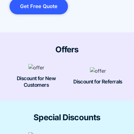
Get Free Quote
Offers
Discount for New
Discount for Referrals
Customers
Special Discounts