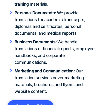
training materials.
Personal Documents:
We provide
translations for academic transcripts,
diplomas and certificates, personal
documents, and medical reports.
Business Documents:
We handle
translations of financial reports, employee
handbooks, and corporate
communications.
Marketing and Communication:
Our
translation services cover marketing
materials, brochures and flyers, and
website content.