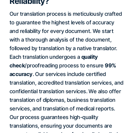
Reliability?
Our translation process is meticulously crafted
to guarantee the highest levels of accuracy
and reliability for every document. We start
with a thorough analysis of the document,
followed by translation by a native translator.
Each translation undergoes a
quality
check
/proofreading process to ensure
99%
accuracy
. Our services include certified
translation, accredited translation services, and
confidential translation services. We also offer
translation of diplomas, business translation
services, and translation of medical reports.
Our process guarantees high-quality
translations, ensuring your documents are