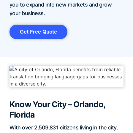
you to expand into new markets and grow
your business.
Get Free Quote
Know Your City – Orlando,
Florida
With over 2,509,831 citizens living in the city,