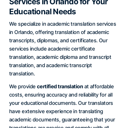
Services in Orlando for Your
Educational Needs
We specialize in academic translation services
in Orlando, offering translation of academic
transcripts, diplomas, and certificates. Our
services include academic certificate
translation, academic diploma and transcript
translation, and academic transcript
translation.
We provide
certified translation
at affordable
costs, ensuring accuracy and reliability for all
your educational documents. Our translators
have extensive experience in translating
academic documents, guaranteeing that your
translations are precise and comply with all