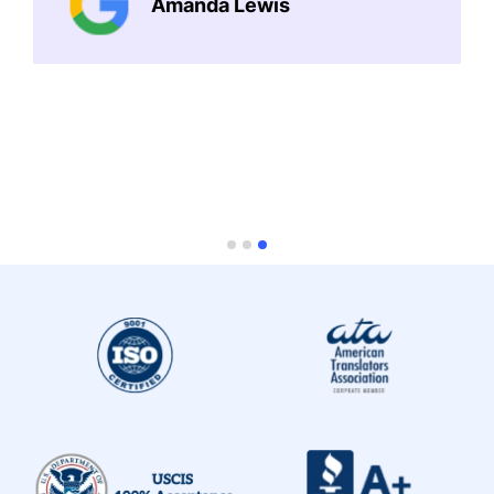
Amanda Lewis