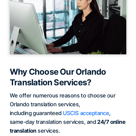
Why Choose Our Orlando
Translation Services?
We offer numerous reasons to choose our
Orlando translation services,
including guaranteed
USCIS acceptance
,
same-day translation services, and
24/7 online
translation
services.