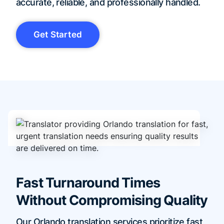
accurate, reliable, and professionally handled.
Get Started
Fast Turnaround Times
Without Compromising Quality
Our Orlando translation services prioritize fast