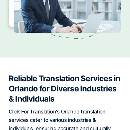
Reliable Translation Services in
Orlando for Diverse Industries
& Individuals
Click For Translation’s Orlando translation
services cater to various industries &
individuals, ensuring accurate and culturally