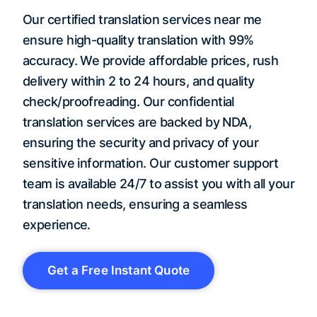
Our certified translation services near me
ensure high-quality translation with 99%
accuracy. We provide affordable prices, rush
delivery within 2 to 24 hours, and quality
check/proofreading. Our confidential
translation services are backed by NDA,
ensuring the security and privacy of your
sensitive information. Our customer support
team is available 24/7 to assist you with all your
translation needs, ensuring a seamless
experience.
Get a Free Instant Quote