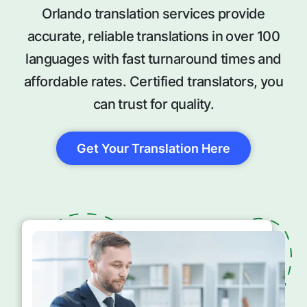
Orlando translation services provide
accurate, reliable translations in over 100
languages with fast turnaround times and
affordable rates. Certified translators, you
can trust for quality.
Get Your Translation Here