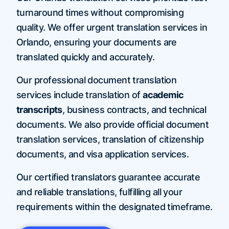
turnaround times without compromising
quality. We offer urgent translation services in
Orlando, ensuring your documents are
translated quickly and accurately.
Our professional document translation
services include translation of
academic
transcripts
, business contracts, and technical
documents. We also provide official document
translation services, translation of citizenship
documents, and visa application services.
Our certified translators guarantee accurate
and reliable translations, fulfilling all your
requirements within the designated timeframe.