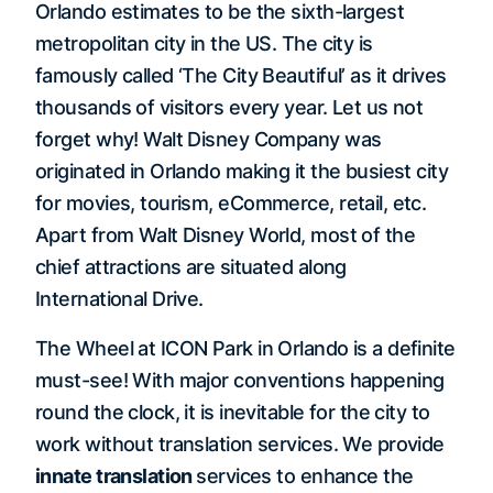
Orlando estimates to be the sixth-largest
metropolitan city in the US. The city is
famously called ‘The City Beautiful’ as it drives
thousands of visitors every year. Let us not
forget why! Walt Disney Company was
originated in Orlando making it the busiest city
for movies, tourism, eCommerce, retail, etc.
Apart from Walt Disney World, most of the
chief attractions are situated along
International Drive.
The Wheel at ICON Park in Orlando is a definite
must-see! With major conventions happening
round the clock, it is inevitable for the city to
work without translation services. We provide
innate translation
services to enhance the