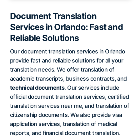
Document Translation
Services in Orlando: Fast and
Reliable Solutions
Our document translation services in Orlando
provide fast and reliable solutions for all your
translation needs. We offer translation of
academic transcripts, business contracts, and
technical documents
. Our services include
official document translation services, certified
translation services near me, and translation of
citizenship documents. We also provide visa
application services, translation of medical
reports, and financial document translation.