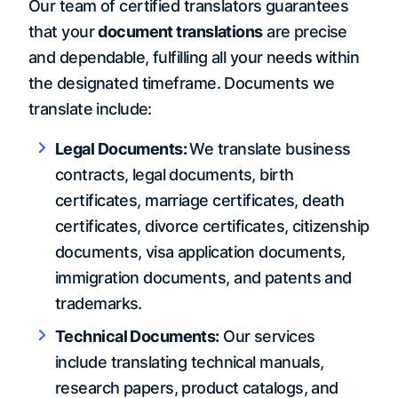
Our team of certified translators guarantees
that your
document translations
are precise
and dependable, fulfilling all your needs within
the designated timeframe. Documents we
translate include:
Legal Documents:
We translate business
contracts, legal documents, birth
certificates, marriage certificates, death
certificates, divorce certificates, citizenship
documents, visa application documents,
immigration documents, and patents and
trademarks.
Technical Documents:
Our services
include translating technical manuals,
research papers, product catalogs, and