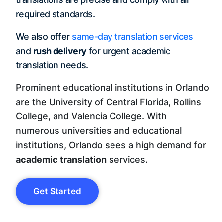
required standards.
We also offer
same-day translation services
and
rush delivery
for urgent academic
translation needs.
Prominent educational institutions in Orlando
are the University of Central Florida, Rollins
College, and Valencia College. With
numerous universities and educational
institutions, Orlando sees a high demand for
academic translation
services.
Get Started