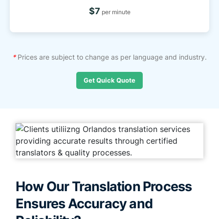
$7
per minute
*
Prices are subject to change as per language and industry.
Get Quick Quote
How Our Translation Process
Ensures Accuracy and