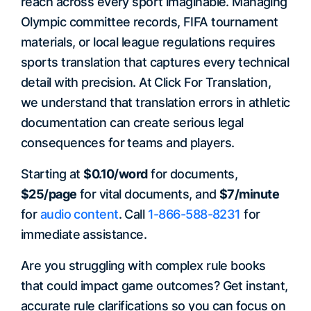
reach across every sport imaginable. Managing
Olympic committee records, FIFA tournament
materials, or local league regulations requires
sports translation that captures every technical
detail with precision. At Click For Translation,
we understand that translation errors in athletic
documentation can create serious legal
consequences for teams and players.
Starting at
$0.10/word
for documents,
$25/page
for vital documents, and
$7/minute
for
audio content
. Call
1-866-588-8231
for
immediate assistance.
Are you struggling with complex rule books
that could impact game outcomes? Get instant,
accurate rule clarifications so you can focus on