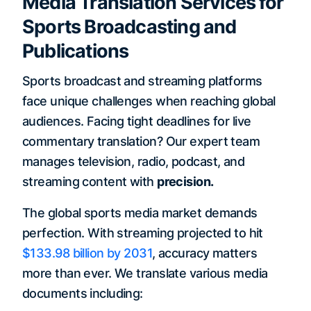
Media Translation Services for
Sports Broadcasting and
Publications
Sports broadcast and streaming platforms
face unique challenges when reaching global
audiences. Facing tight deadlines for live
commentary translation? Our expert team
manages television, radio, podcast, and
streaming content with
precision.
The global sports media market demands
perfection. With streaming projected to hit
$133.98 billion by 2031
, accuracy matters
more than ever. We translate various media
documents including: