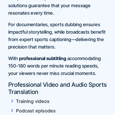
solutions guarantee that your message
resonates every time.
For documentaries, sports dubbing ensures
impactful storytelling, while broadcasts benefit
from expert sports captioning—delivering the
precision that matters.
With
professional subtitling
accommodating
150-180 words per minute reading speeds,
your viewers never miss crucial moments.
Professional Video and Audio Sports
Translation
Training videos
Podcast episodes