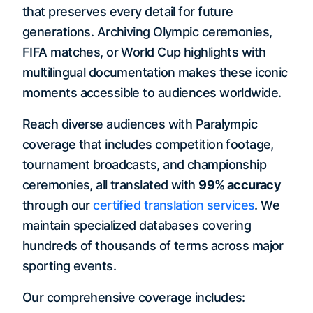
that preserves every detail for future
generations. Archiving Olympic ceremonies,
FIFA matches, or World Cup highlights with
multilingual documentation makes these iconic
moments accessible to audiences worldwide.
Reach diverse audiences with Paralympic
coverage that includes competition footage,
tournament broadcasts, and championship
ceremonies, all translated with
99% accuracy
through our
certified translation services
. We
maintain specialized databases covering
hundreds of thousands of terms across major
sporting events.
Our comprehensive coverage includes: