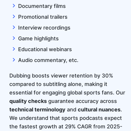
Documentary films
Promotional trailers
Interview recordings
Game highlights
Educational webinars
Audio commentary, etc.
Dubbing boosts viewer retention by 30%
compared to subtitling alone, making it
essential for engaging global sports fans. Our
quality checks
guarantee accuracy across
technical terminology
and
cultural nuances
.
We understand that sports podcasts expect
the fastest growth at 29% CAGR from 2025-