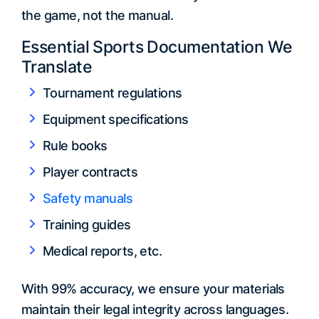
the game, not the manual.
Essential Sports Documentation We
Translate
Tournament regulations
Equipment specifications
Rule books
Player contracts
Safety manuals
Training guides
Medical reports, etc.
With 99% accuracy, we ensure your materials
maintain their legal integrity across languages.