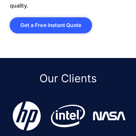
quality.
Get a Free Instant Quote
Our Clients