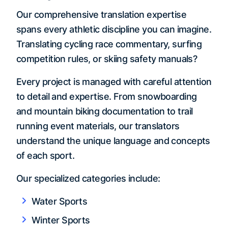
Our comprehensive translation expertise
spans every athletic discipline you can imagine.
Translating cycling race commentary, surfing
competition rules, or skiing safety manuals?
Every project is managed with careful attention
to detail and expertise. From snowboarding
and mountain biking documentation to trail
running event materials, our translators
understand the unique language and concepts
of each sport.
Our specialized categories include:
Water Sports
Winter Sports