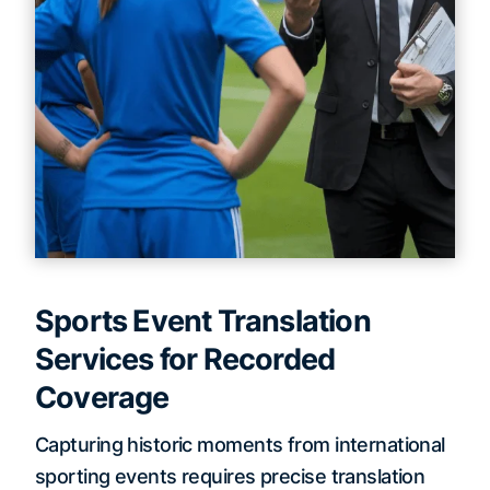
Sports Event Translation
Services for Recorded
Coverage
Capturing historic moments from international
sporting events requires precise translation