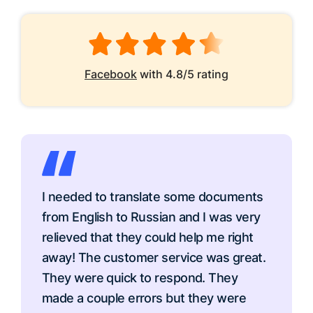
Facebook
with 4.8/5 rating
I needed to translate some documents
from English to Russian and I was very
relieved that they could help me right
away! The customer service was great.
They were quick to respond. They
made a couple errors but they were