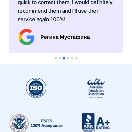
quick to correct them. I would definitely
recommend them and I’ll use their
service again 100%!
Регина Мустафина