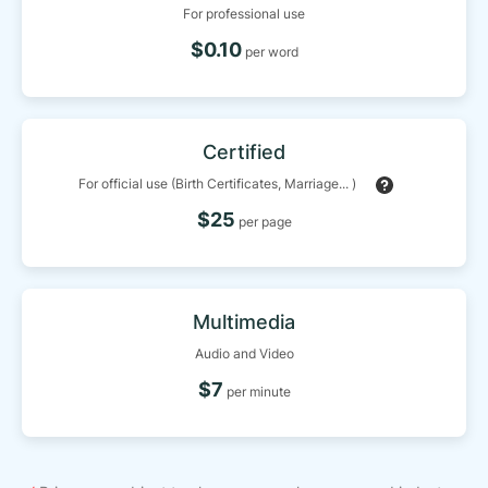
For professional use
$0.10
per word
Certified
For official use (Birth Certificates, Marriage... )
$25
per page
Multimedia
Audio and Video
$7
per minute