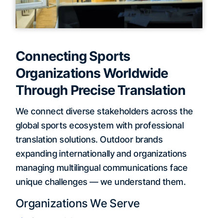
Connecting Sports
Organizations Worldwide
Through Precise Translation
We connect diverse stakeholders across the
global sports ecosystem with professional
translation solutions. Outdoor brands
expanding internationally and organizations
managing multilingual communications face
unique challenges — we understand them.
Organizations We Serve