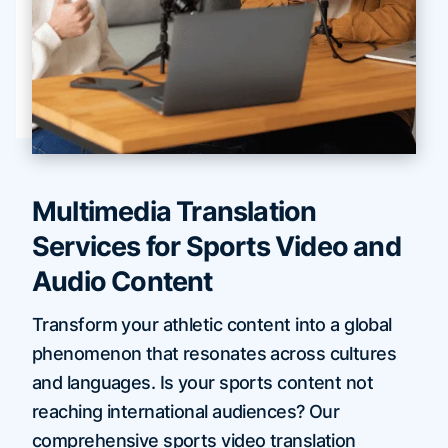
Multimedia Translation
Services for Sports Video and
Audio Content
Transform your athletic content into a global
phenomenon that resonates across cultures
and languages. Is your sports content not
reaching international audiences? Our
comprehensive sports video translation