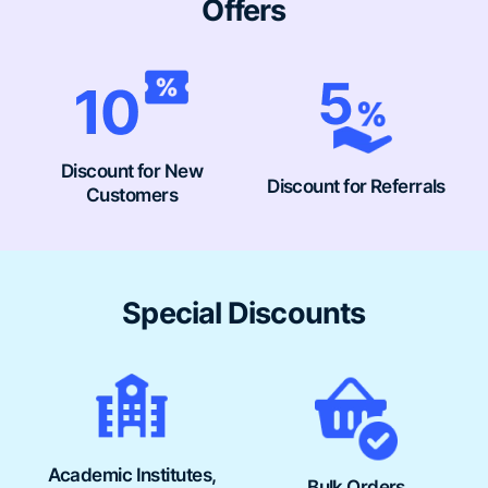
Offers
Discount for New
Discount for Referrals
Customers
Special Discounts
Academic Institutes,
Bulk Orders