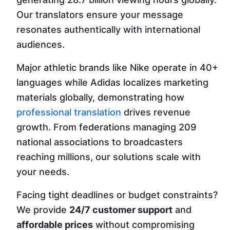
Our translators ensure your message
resonates authentically with international
audiences.
Major athletic brands like Nike operate in 40+
languages while Adidas localizes marketing
materials globally, demonstrating how
professional translation
drives revenue
growth. From federations managing 209
national associations to broadcasters
reaching millions, our solutions scale with
your needs.
Facing tight deadlines or budget constraints?
We provide
24/7 customer support
and
affordable prices
without compromising