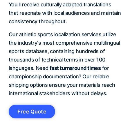
You'll receive culturally adapted translations
that resonate with local audiences and maintain
consistency throughout.
Our athletic sports localization services utilize
the industry's most comprehensive multilingual
sports database, containing hundreds of
thousands of technical terms in over 100
languages. Need
fast turnaround times
for
championship documentation? Our reliable
shipping options ensure your materials reach
international stakeholders without delays.
Free Quote