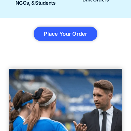
NGOs, & Students
Place Your Order