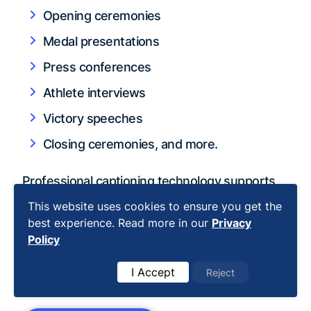
Opening ceremonies
Medal presentations
Press conferences
Athlete interviews
Victory speeches
Closing ceremonies, and more.
Professional captioning technology supports
over 100 languages and understands cultural
This website uses cookies to ensure you get the
nuances in awards presentations. With MLB
best experience. Read more in our
Privacy
Policy
Network's 1.2 million archived hours proving
translation's importance, you need partners
I Accept
Reject
who deliver
rush delivery
and
quality checks
.