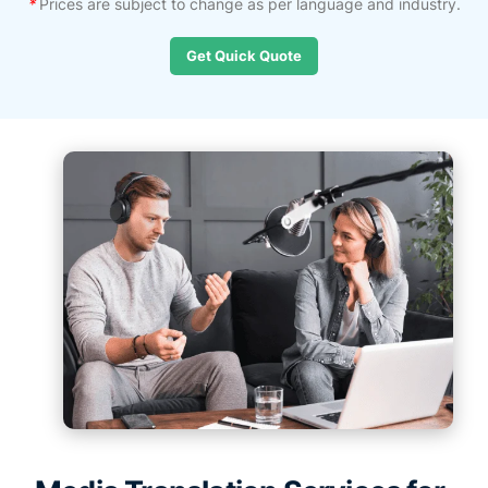
*
Prices are subject to change as per language and industry.
Get Quick Quote