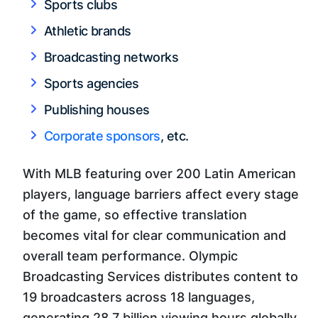
Sports clubs
Athletic brands
Broadcasting networks
Sports agencies
Publishing houses
Corporate sponsors
, etc.
With MLB featuring over 200 Latin American
players, language barriers affect every stage
of the game, so effective translation
becomes vital for clear communication and
overall team performance. Olympic
Broadcasting Services distributes content to
19 broadcasters across 18 languages,
generating 28.7 billion viewing hours globally.