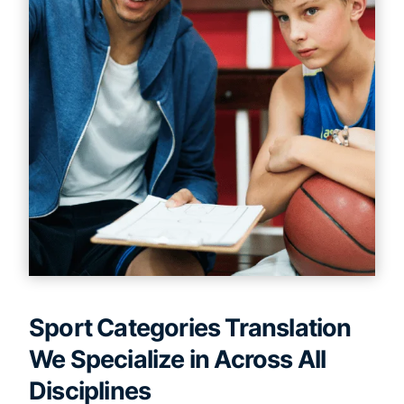
Sport Categories Translation
We Specialize in Across All
Disciplines