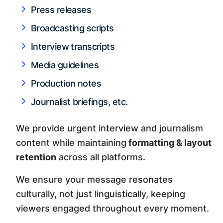
Press releases
Broadcasting scripts
Interview transcripts
Media guidelines
Production notes
Journalist briefings, etc.
We provide urgent interview and journalism
content while maintaining
formatting & layout
retention
across all platforms.
We ensure your message resonates
culturally, not just linguistically, keeping
viewers engaged throughout every moment.