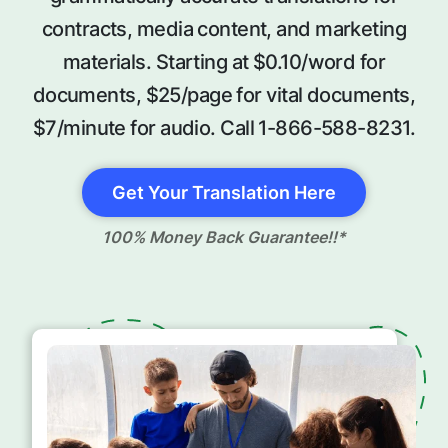
contracts, media content, and marketing
materials. Starting at $0.10/word for
documents, $25/page for vital documents,
$7/minute for audio. Call 1-866-588-8231.
Get Your Translation Here
100% Money Back Guarantee!!*