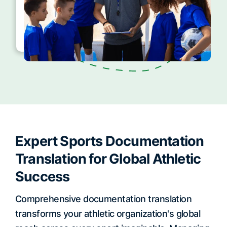
Expert Sports Documentation
Translation for Global Athletic
Success
Comprehensive documentation translation
transforms your athletic organization's global