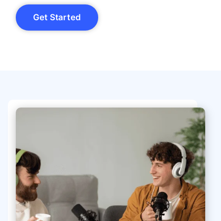
Get Started