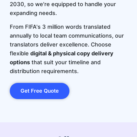
2030, so we're equipped to handle your
expanding needs.
From FIFA's 3 million words translated
annually to local team communications, our
translators deliver excellence. Choose
flexible
digital & physical copy delivery
options
that suit your timeline and
distribution requirements.
Get Free Quote