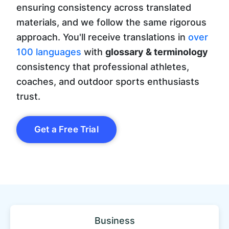
ensuring consistency across translated
materials, and we follow the same rigorous
approach. You'll receive translations in
over
100 languages
with
glossary & terminology
consistency that professional athletes,
coaches, and outdoor sports enthusiasts
trust.
Get a Free Trial
Business