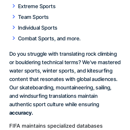
Extreme Sports
Team Sports
Individual Sports
Combat Sports, and more.
Do you struggle with translating rock climbing
or bouldering technical terms? We've mastered
water sports, winter sports, and kitesurfing
content that resonates with global audiences.
Our skateboarding, mountaineering, sailing,
and windsurfing translations maintain
authentic sport culture while ensuring
accuracy.
FIFA maintains specialized databases