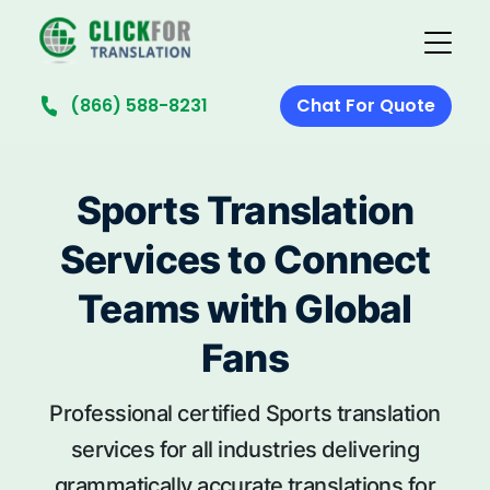
(866) 588-8231
Chat For Quote
Sports Translation
Services to Connect
Teams with Global
Fans
Professional certified Sports translation
services for all industries delivering
grammatically accurate translations for