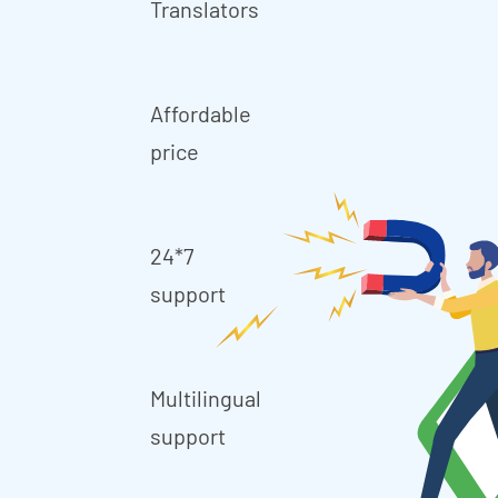
Translators
Affordable
price
24*7
support
Multilingual
support