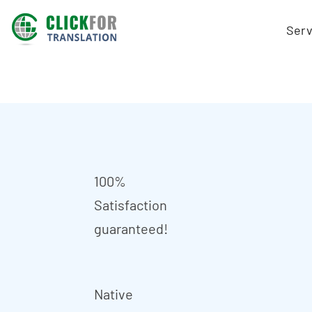
Serv
100%
Satisfaction
guaranteed!
Native