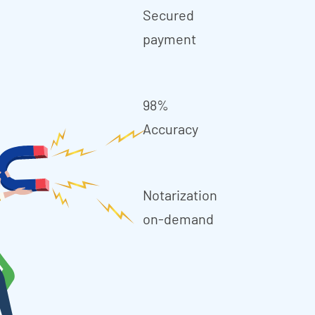
Secured
payment
98%
Accuracy
Notarization
on-demand