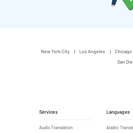
New York City
Los Angeles
Chicago
San Di
Services
Languages
Audio Translation
Arabic Transl