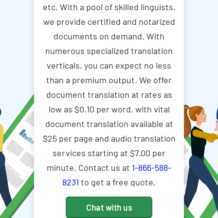
etc. With a pool of skilled linguists,
we provide certified and notarized
documents on demand. With
numerous specialized translation
verticals, you can expect no less
than a premium output. We offer
document translation at rates as
low as $0.10 per word, with vital
document translation available at
$25 per page and audio translation
services starting at $7.00 per
minute. Contact us at
1-866-588-
8231
to get a free quote.
Chat with us