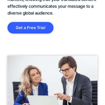
effectively communicates your message to a
diverse global audience.
Get a Free Trial