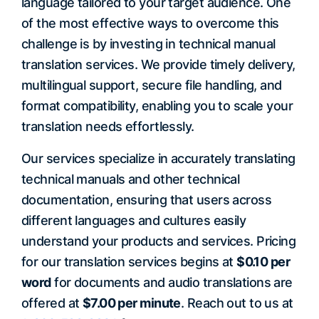
language tailored to your target audience. One
of the most effective ways to overcome this
challenge is by investing in technical manual
translation services. We provide timely delivery,
multilingual support, secure file handling, and
format compatibility, enabling you to scale your
translation needs effortlessly.
Our services specialize in accurately translating
technical manuals and other technical
documentation, ensuring that users across
different languages and cultures easily
understand your products and services. Pricing
for our translation services begins at
$0.10 per
word
for documents and audio translations are
offered at
$7.00 per minute
. Reach out to us at