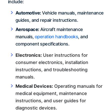
include:
Automotive:
Vehicle manuals, maintenance
guides, and repair instructions.
Aerospace:
Aircraft maintenance
manuals,
operation handbooks
, and
component specifications.
Electronics:
User instructions for
consumer electronics, installation
instructions, and troubleshooting
manuals.
Medical Devices:
Operating manuals for
medical equipment, maintenance
instructions, and user guides for
diagnostic devices.