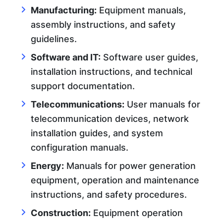
Manufacturing:
Equipment manuals,
assembly instructions, and safety
guidelines.
Software and IT:
Software user guides,
installation instructions, and technical
support documentation.
Telecommunications:
User manuals for
telecommunication devices, network
installation guides, and system
configuration manuals.
Energy:
Manuals for power generation
equipment, operation and maintenance
instructions, and safety procedures.
Construction:
Equipment operation