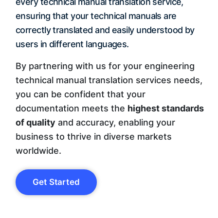
every technical manual translation service,
ensuring that your technical manuals are
correctly translated and easily understood by
users in different languages.
By partnering with us for your engineering
technical manual translation services needs,
you can be confident that your
documentation meets the
highest standards
of quality
and accuracy, enabling your
business to thrive in diverse markets
worldwide.
Get Started