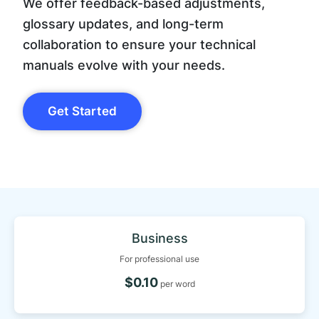
We offer feedback-based adjustments,
glossary updates, and long-term
collaboration to ensure your technical
manuals evolve with your needs.
Get Started
Business
For professional use
$0.10
per word