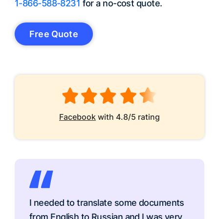
1-866-588-8231
for a no-cost quote.
Free Quote
Facebook
with 4.8/5 rating
I needed to translate some documents
from English to Russian and I was very