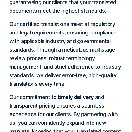
guaranteeing our clients that your translated
documents meet the highest standards.
Our certified translations meet all regulatory
and legal requirements, ensuring compliance
with applicable industry and governmental
standards. Through a meticulous multistage
review process, robust terminology
management, and strict adherence to industry
standards, we deliver error-free, high-quality
translations every time.
Our commitment to
timely delivery
and
transparent pricing ensures a seamless
experience for our clients. By partnering with
us, you can confidently expand into new
markets, knowing that your translated content