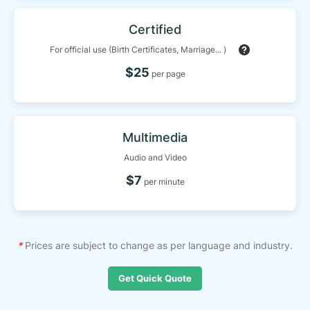
Certified
For official use (Birth Certificates, Marriage... )
$25
per page
Multimedia
Audio and Video
$7
per minute
*
Prices are subject to change as per language and industry.
Get Quick Quote