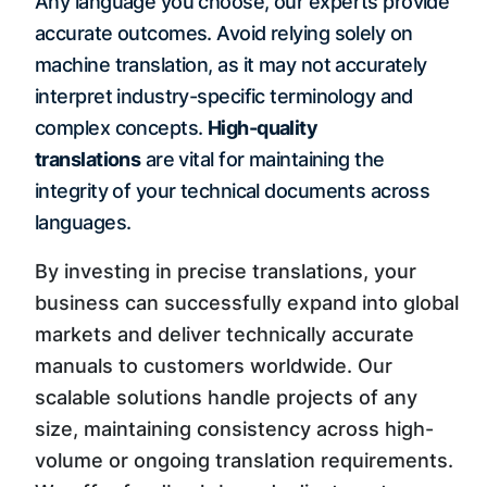
Any language you choose, our experts provide
accurate outcomes. Avoid relying solely on
machine translation, as it may not accurately
interpret industry-specific terminology and
complex concepts.
High-quality
translations
are vital for maintaining the
integrity of your technical documents across
languages.
By investing in precise translations, your
business can successfully expand into global
markets and deliver technically accurate
manuals to customers worldwide. Our
scalable solutions handle projects of any
size, maintaining consistency across high-
volume or ongoing translation requirements.