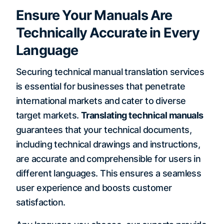
Ensure Your Manuals Are
Technically Accurate in Every
Language
Securing technical manual translation services
is essential for businesses that penetrate
international markets and cater to diverse
target markets.
Translating technical manuals
guarantees that your technical documents,
including technical drawings and instructions,
are accurate and comprehensible for users in
different languages. This ensures a seamless
user experience and boosts customer
satisfaction.