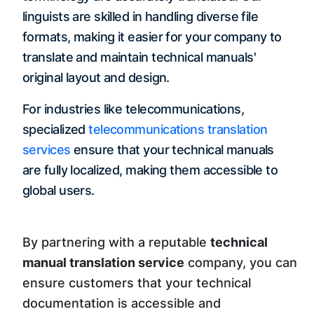
linguists are skilled in handling diverse file
formats, making it easier for your company to
translate and maintain technical manuals'
original layout and design.
For industries like telecommunications,
specialized
telecommunications translation
services
ensure that your technical manuals
are fully localized, making them accessible to
global users.
By partnering with a reputable
technical
manual translation service
company, you can
ensure customers that your technical
documentation is accessible and