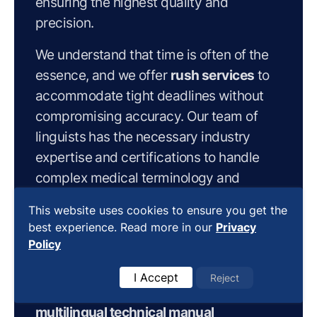
ensuring the highest quality and
precision.
We understand that time is often of the
essence, and we offer
rush services
to
accommodate tight deadlines without
compromising accuracy. Our team of
linguists has the necessary industry
expertise and certifications to handle
complex medical terminology and
concepts, guaranteeing that your
This website uses cookies to ensure you get the
translated manuals meet the stringent
best experience. Read more in our
Privacy
requirements of the medical device
Policy
industry.
I Accept
Reject
By partnering with us for your
multilingual technical manual