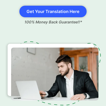
Get Your Translation Here
100% Money Back Guarantee!!*