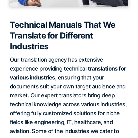
Technical Manuals That We
Translate for Different
Industries
Our translation agency has extensive
experience providing technical
translations for
various industries
, ensuring that your
documents suit your own target audience and
market. Our expert translators bring deep
technical knowledge across various industries,
offering fully customized solutions for niche
fields like engineering, IT, healthcare, and
aviation. Some of the industries we cater to