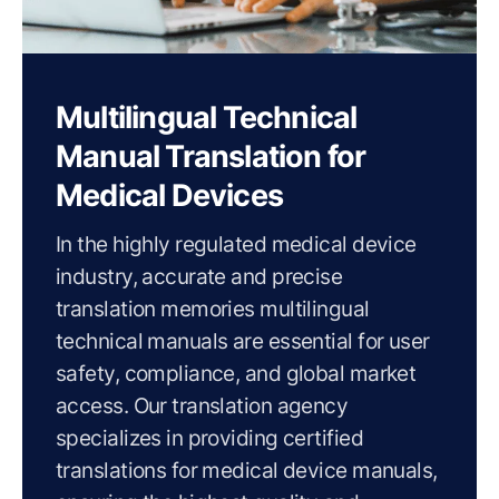
Multilingual Technical
Manual Translation for
Medical Devices
In the highly regulated medical device
industry, accurate and precise
translation memories multilingual
technical manuals are essential for user
safety, compliance, and global market
access. Our translation agency
specializes in providing certified
translations for medical device manuals,