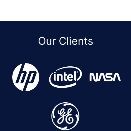
Our Clients