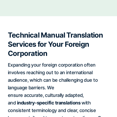
Technical Manual Translation
Services for Your Foreign
Corporation
Expanding your foreign corporation often
involves reaching out to an international
audience, which can be challenging due to
language barriers. We
ensure accurate, culturally adapted,
and
industry-specific translations
with
consistent terminology and clear, concise