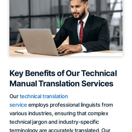
Key Benefits of Our Technical
Manual Translation Services
Our
technical translation
service
employs professional linguists from
various industries, ensuring that complex
technical jargon and industry-specific
terminology are accurately translated. Our