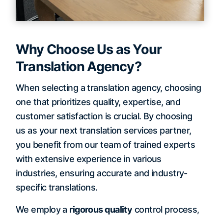
Why Choose Us as Your
Translation Agency?
When selecting a translation agency, choosing
one that prioritizes quality, expertise, and
customer satisfaction is crucial. By choosing
us as your next translation services partner,
you benefit from our team of trained experts
with extensive experience in various
industries, ensuring accurate and industry-
specific translations.
We employ a
rigorous quality
control process,