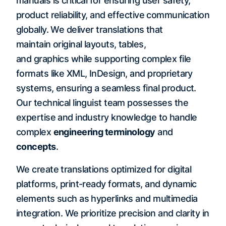
manuals is critical for ensuring user safety,
product reliability, and effective communication
globally. We deliver translations that
maintain original layouts, tables,
and graphics while supporting complex file
formats like XML, InDesign, and proprietary
systems, ensuring a seamless final product.
Our technical linguist team possesses the
expertise and industry knowledge to handle
complex
engineering terminology
and
concepts
.
We create translations optimized for digital
platforms, print-ready formats, and dynamic
elements such as hyperlinks and multimedia
integration. We prioritize precision and clarity in