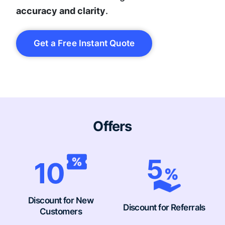
accuracy and clarity
.
Get a Free Instant Quote
Offers
Discount for New
Discount for Referrals
Customers