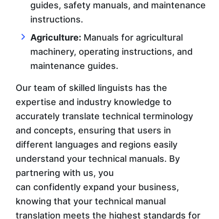
guides, safety manuals, and maintenance
instructions.
Agriculture:
Manuals for agricultural
machinery, operating instructions, and
maintenance guides.
Our team of skilled linguists has the
expertise and industry knowledge to
accurately translate technical terminology
and concepts, ensuring that users in
different languages and regions easily
understand your technical manuals. By
partnering with us, you
can confidently expand your business,
knowing that your technical manual
translation meets the highest standards for