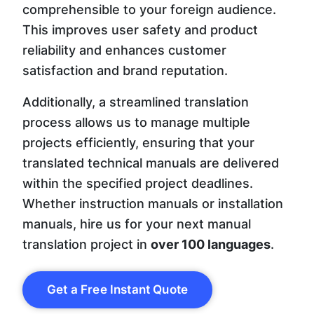
comprehensible to your foreign audience.
This improves user safety and product
reliability and enhances customer
satisfaction and brand reputation.
Additionally, a streamlined translation
process allows us to manage multiple
projects efficiently, ensuring that your
translated technical manuals are delivered
within the specified project deadlines.
Whether instruction manuals or installation
manuals, hire us for your next manual
translation project in
over 100 languages
.
Get a Free Instant Quote