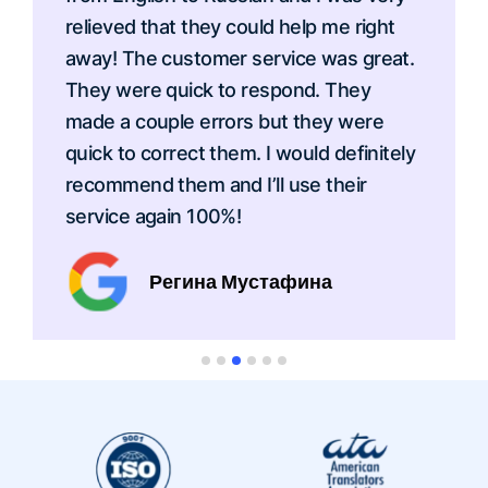
relieved that they could help me right
away! The customer service was great.
They were quick to respond. They
made a couple errors but they were
quick to correct them. I would definitely
recommend them and I’ll use their
service again 100%!
Регина Мустафина