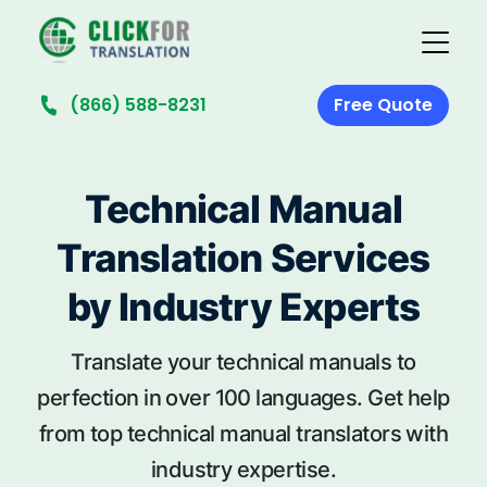
(866) 588-8231
Free Quote
Technical Manual
Translation Services
by Industry Experts
Translate your technical manuals to
perfection in over 100 languages. Get help
from top technical manual translators with
industry expertise.