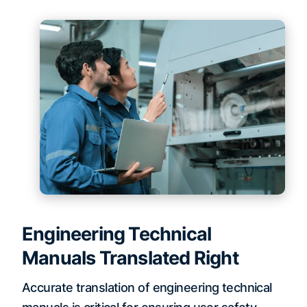
Engineering Technical
Manuals Translated Right
Accurate translation of engineering technical