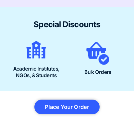
Special Discounts
Academic Institutes,
Bulk Orders
NGOs, & Students
Place Your Order